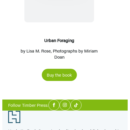
Urban Foraging
by
Lisa M. Rose
, Photographs by
Miriam
Doan
Buy the book
Social
Follow Timber Press:
Facebook
Instagram
Tiktok
Media
Footer