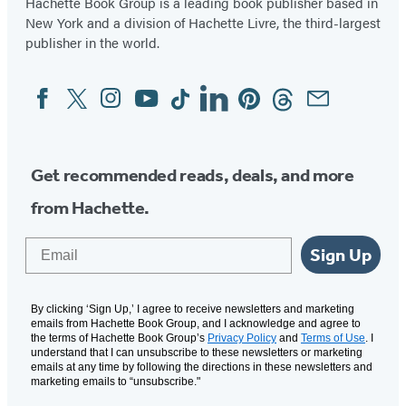
Hachette Book Group is a leading book publisher based in
New York and a division of Hachette Livre, the third-largest
publisher in the world.
Facebook
Twitter
Instagram
YouTube
Tiktok
Linkedin
Pinterest
Threads
Email
Social
Media
Get recommended reads, deals, and more
from Hachette.
Email
Sign Up
By clicking ‘Sign Up,’ I agree to receive newsletters and marketing
emails from Hachette Book Group, and I acknowledge and agree to
the terms of Hachette Book Group’s
Privacy Policy
and
Terms of Use
. I
understand that I can unsubscribe to these newsletters or marketing
emails at any time by following the directions in these newsletters and
marketing emails to “unsubscribe."