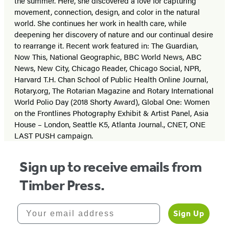
the summer. Here, she discovered a love for capturing
movement, connection, design, and color in the natural
world. She continues her work in health care, while
deepening her discovery of nature and our continual desire
to rearrange it. Recent work featured in: The Guardian,
Now This, National Geographic, BBC World News, ABC
News, New City, Chicago Reader, Chicago Social, NPR,
Harvard T.H. Chan School of Public Health Online Journal,
Rotary.org, The Rotarian Magazine and Rotary International
World Polio Day (2018 Shorty Award), Global One: Women
on the Frontlines Photography Exhibit & Artist Panel, Asia
House – London, Seattle K5, Atlanta Journal., CNET, ONE
LAST PUSH campaign.
Sign up to receive emails from
Timber Press.
Your email address
Sign Up