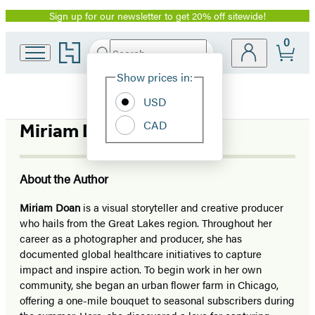
Sign up for our newsletter to get 20% off sitewide!
Promotion
0
Go
Search
Submit
Search
Site
to
Hachette
Hachette
Show prices in:
Preferences
Book
USD
Group
home
CAD
Miriam Doan
About the Author
Miriam Doan
is a visual storyteller and creative producer
who hails from the Great Lakes region. Throughout her
career as a photographer and producer, she has
documented global healthcare initiatives to capture
impact and inspire action. To begin work in her own
community, she began an urban flower farm in Chicago,
offering a one-mile bouquet to seasonal subscribers during