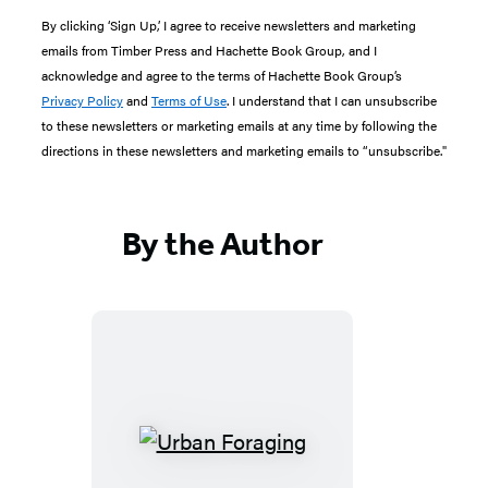
By clicking ‘Sign Up,’ I agree to receive newsletters and marketing
emails from Timber Press and Hachette Book Group, and I
acknowledge and agree to the terms of Hachette Book Group’s
Privacy Policy
and
Terms of Use
. I understand that I can unsubscribe
to these newsletters or marketing emails at any time by following the
directions in these newsletters and marketing emails to “unsubscribe."
By the Author
Urban
Foraging