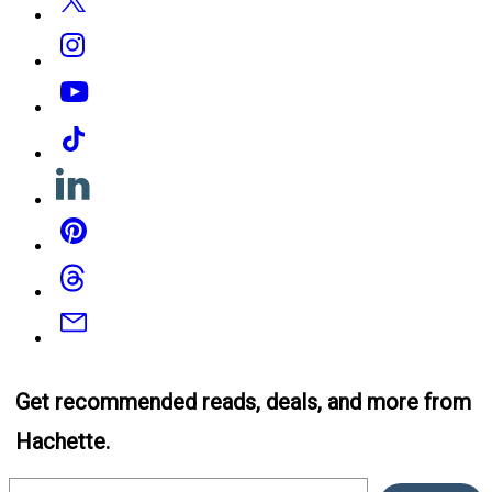
Instagram
YouTube
Tiktok
Linkedin
Pinterest
Threads
Email
Get recommended reads, deals, and more from
Hachette.
Email