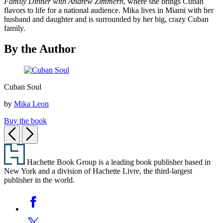
Family Dinner with Andrew Zimmern
, where she brings Cuban
flavors to life for a national audience. Mika lives in Miami with her
husband and daughter and is surrounded by her big, crazy Cuban
family.
By the Author
Cuban
Cuban Soul
Soul
by
Mika Leon
Buy the book
Previous
Next
Footer
Hachette Book Group is a leading book publisher based in
New York and a division of Hachette Livre, the third-largest
publisher in the world.
Social
Facebook
Media
Twitter