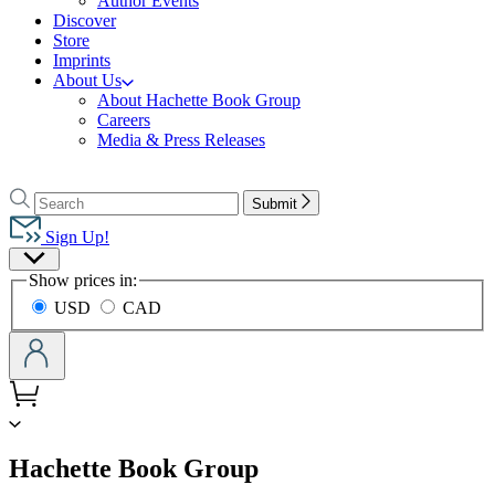
Author Events
Discover
Store
Imprints
About Us
About Hachette Book Group
Careers
Media & Press Releases
Go
to
Search
Search
Submit
Hachette
Hachette
Book
Sign Up!
Group
Site
home
Show prices in:
Preferences
USD
CAD
menu
Hachette Book Group