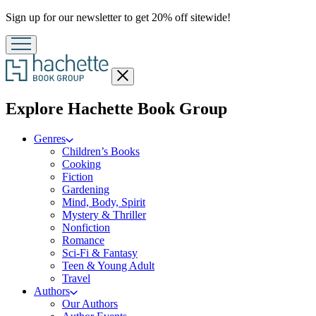
Promotion
Sign up for our newsletter to get 20% off sitewide!
Close
menu
menu
Explore Hachette Book Group
Genres
Children’s Books
Cooking
Fiction
Gardening
Mind, Body, Spirit
Mystery & Thriller
Nonfiction
Romance
Sci-Fi & Fantasy
Teen & Young Adult
Travel
Authors
Our Authors