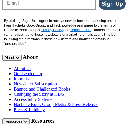
Sign Up
By clicking ‘Sign Up,’ I agree to receive newsletters and marketing emails
from Hachette Book Group, and I acknowledge and agree to the terms of
Hachette Book Group’s
Privacy Policy
and
Terms of Use
. I understand that I
can unsubscribe to these newsletters or marketing emails at any time by
following the directions in these newsletters and marketing emails to
“unsubscribe."
About
About
About Us
Our Leadership
Imprints
Newsletter Subscription
Banned and Challenged Books
Changing the Story at HBG
Accessibility Statement
Hachette Book Group Media & Press Releases
Press & Publicity
Resources
Resources