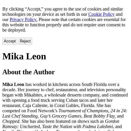
By clicking “Accept,” you agree to the use of cookies and similar
technologies on your device as set forth in our
Cookie Policy
and
our
Privacy Policy.
Please note that certain cookies are essential for
this website to function properly and do not require user consent to
be deployed.
Accept
Reject
Mika Leon
About the Author
Mika Leon
has worked in kitchens across South Florida over a
decade. Her journey to chef, restaurateur, and television personality
began with Mikabites, a wholesale desserts company, and continued
with opening a food truck serving Cuban tacos and later her
restaurant, Caja Caliente, in Coral Gables, Florida. She has
competed on Food Network’s
Tournament of Champions, 24 in 24:
Last Chef Standing, Guy’s Grocery Games
,
Beat Bobby Flay,
and
Chopped
. She has also been featured on shows such as
Gordon
Ramsay: Uncharted
,
Taste the Nation with Padma Lakshmi
, and