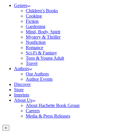
Genres
Children’s Books
Cooking
Fiction
Gardening
Mind, Body, Spirit
Mystery & Thriller
Nonfiction
Romance
Sci-Fi & Fantasy
Teen & Young Adult
Travel
Authors
Our Authors
Author Events
Discover
Store
Imprints
About Us
About Hachette Book Group
Careers
Media & Press Releases
×