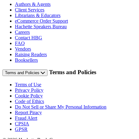
Authors & Agents
Client Services
Librarians & Educators
eCommerce Order Support
Hachette Speakers Bureau
Careers
Contact HBG
FAQ
Vendors
Raising Readers
Booksellers
Terms and Policies
Terms and Policies
Terms of Use
Privacy Policy
Cookie Policy
Code of Ethics
Do Not Sell or Share My Personal Information
Report Piracy
Fraud Alert
CPSIA
GPSR