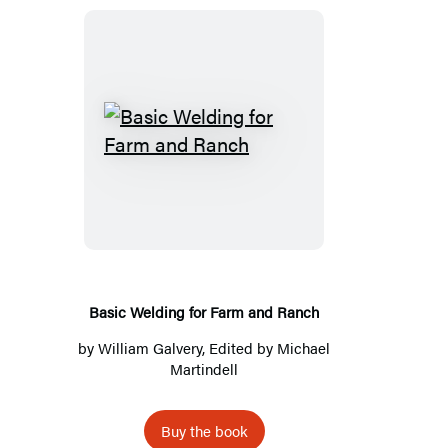
Basic
Welding
for
Farm
and
Ranch
Basic Welding for Farm and Ranch
by
William Galvery
, Edited by
Michael
Martindell
Buy the book