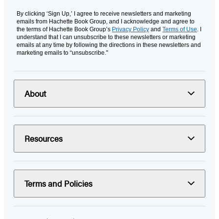
By clicking ‘Sign Up,’ I agree to receive newsletters and marketing
emails from Hachette Book Group, and I acknowledge and agree to
the terms of Hachette Book Group’s
Privacy Policy
and
Terms of Use
. I
understand that I can unsubscribe to these newsletters or marketing
emails at any time by following the directions in these newsletters and
marketing emails to “unsubscribe."
About
Resources
Terms and Policies