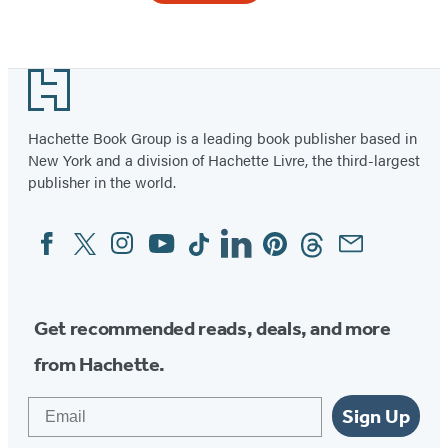
Footer
Hachette Book Group is a leading book publisher based in
New York and a division of Hachette Livre, the third-largest
publisher in the world.
Facebook
Twitter
Instagram
YouTube
Tiktok
Linkedin
Pinterest
Threads
Email
Social
Media
Get recommended reads, deals, and more
from Hachette.
Email
Sign Up