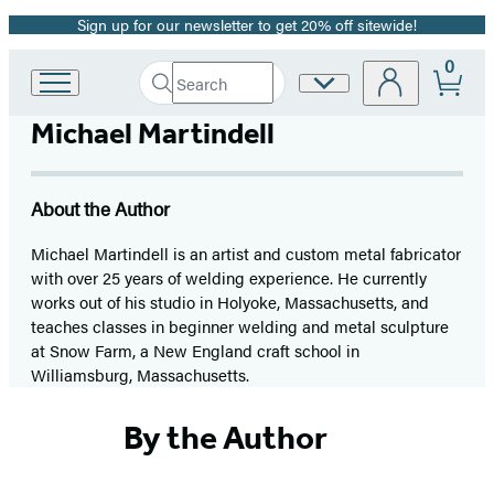
Sign up for our newsletter to get 20% off sitewide!
Promotion
0
Search
Site
Go
Submit
Search
to
Preferences
Hachette
Michael Martindell
Hachette
Book
Group
home
About the Author
Michael Martindell is an artist and custom metal fabricator
with over 25 years of welding experience. He currently
works out of his studio in Holyoke, Massachusetts, and
teaches classes in beginner welding and metal sculpture
at Snow Farm, a New England craft school in
Williamsburg, Massachusetts.
By the Author