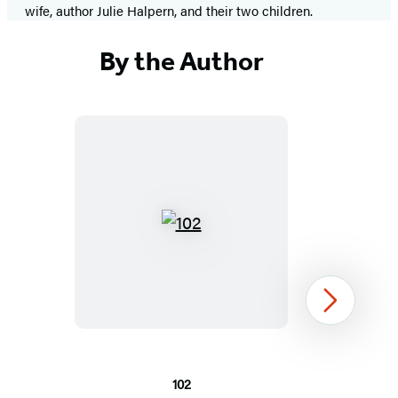
wife, author Julie Halpern, and their two children.
By the Author
102
Next
102