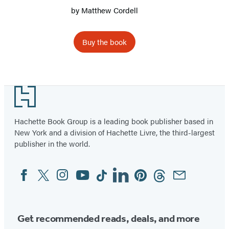
by
Matthew Cordell
Buy the book
Item
1
Footer
of
3
Hachette Book Group is a leading book publisher based in
New York and a division of Hachette Livre, the third-largest
publisher in the world.
Facebook
Twitter
Instagram
YouTube
Tiktok
Linkedin
Pinterest
Threads
Email
Social
Media
Get recommended reads, deals, and more