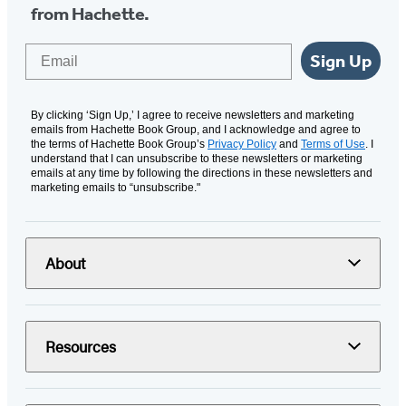
from Hachette.
Email
Sign Up
By clicking ‘Sign Up,’ I agree to receive newsletters and marketing
emails from Hachette Book Group, and I acknowledge and agree to
the terms of Hachette Book Group’s
Privacy Policy
and
Terms of Use
. I
understand that I can unsubscribe to these newsletters or marketing
emails at any time by following the directions in these newsletters and
marketing emails to “unsubscribe."
About
Resources