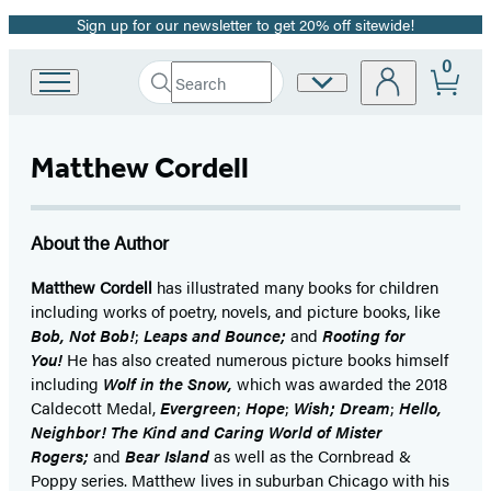
Sign up for our newsletter to get 20% off sitewide!
Promotion
0
Search
Site
Go
Submit
Search
to
Preferences
Hachette
Hachette
Book
Matthew Cordell
Group
home
About the Author
Matthew Cordell
has illustrated many books for children
including works of poetry, novels, and picture books, like
Bob, Not Bob!
;
Leaps and Bounce;
and
Rooting for
You!
He has also created numerous picture books himself
including
Wolf in the Snow,
which was awarded the 2018
Caldecott Medal,
Evergreen
;
Hope
;
Wish;
Dream
;
Hello,
Neighbor! The Kind and Caring World of Mister
Rogers;
and
Bear Island
as well as the Cornbread &
Poppy series. Matthew lives in suburban Chicago with his