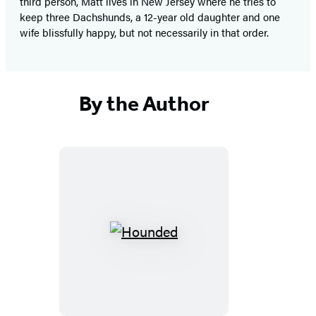
third person, Matt lives in New Jersey where he tries to
keep three Dachshunds, a 12-year old daughter and one
wife blissfully happy, but not necessarily in that order.
By the Author
Hounded