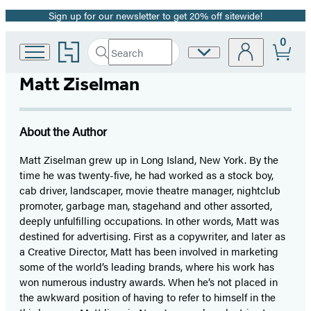
Sign up for our newsletter to get 20% off sitewide!
Promotion
0
Go
Search
Site
Submit
Search
to
Preferences
Hachette
Hachette
Matt Ziselman
Book
Group
home
About the Author
Matt Ziselman grew up in Long Island, New York. By the
time he was twenty-five, he had worked as a stock boy,
cab driver, landscaper, movie theatre manager, nightclub
promoter, garbage man, stagehand and other assorted,
deeply unfulfilling occupations. In other words, Matt was
destined for advertising. First as a copywriter, and later as
a Creative Director, Matt has been involved in marketing
some of the world’s leading brands, where his work has
won numerous industry awards. When he’s not placed in
the awkward position of having to refer to himself in the