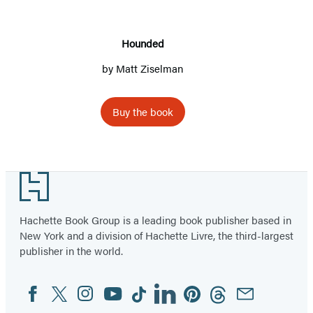
Hounded
by
Matt Ziselman
Buy the book
Footer
Hachette Book Group is a leading book publisher based in
New York and a division of Hachette Livre, the third-largest
publisher in the world.
Facebook
Twitter
Instagram
YouTube
Tiktok
Linkedin
Pinterest
Threads
Email
Social
Media