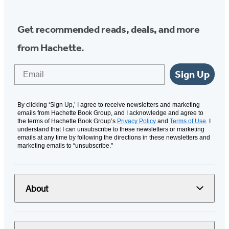
Get recommended reads, deals, and more
from Hachette.
Email
Sign Up
By clicking ‘Sign Up,’ I agree to receive newsletters and marketing
emails from Hachette Book Group, and I acknowledge and agree to
the terms of Hachette Book Group’s
Privacy Policy
and
Terms of Use
. I
understand that I can unsubscribe to these newsletters or marketing
emails at any time by following the directions in these newsletters and
marketing emails to “unsubscribe."
About