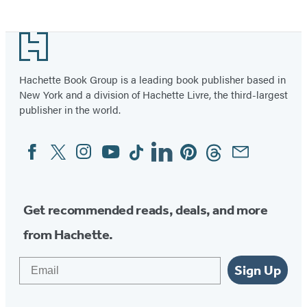
Footer
Hachette Book Group is a leading book publisher based in
New York and a division of Hachette Livre, the third-largest
publisher in the world.
Facebook
Twitter
Instagram
YouTube
Tiktok
Linkedin
Pinterest
Threads
Email
Social
Media
Get recommended reads, deals, and more
from Hachette.
Email
Sign Up