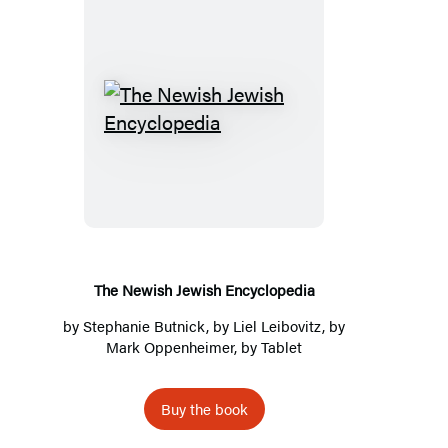
The
Newish
Jewish
Encyclopedia
The Newish Jewish Encyclopedia
by
Stephanie Butnick
, by
Liel Leibovitz
, by
Mark Oppenheimer
, by
Tablet
Buy the book