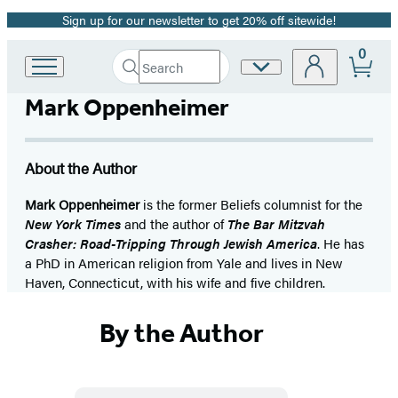
Sign up for our newsletter to get 20% off sitewide!
Promotion
0
Search
Site
Go
Submit
Search
to
Preferences
Hachette
Mark Oppenheimer
Hachette
Book
Group
home
About the Author
Mark Oppenheimer
is the former Beliefs columnist for the
New York Times
and the author of
The Bar Mitzvah
Crasher: Road-Tripping Through Jewish America
. He has
a PhD in American religion from Yale and lives in New
Haven, Connecticut, with his wife and five children.
By the Author