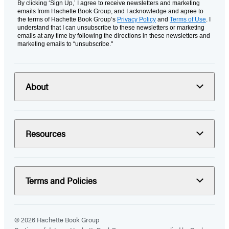
By clicking ‘Sign Up,’ I agree to receive newsletters and marketing
emails from Hachette Book Group, and I acknowledge and agree to
the terms of Hachette Book Group’s
Privacy Policy
and
Terms of Use
. I
understand that I can unsubscribe to these newsletters or marketing
emails at any time by following the directions in these newsletters and
marketing emails to “unsubscribe."
About
Resources
Terms and Policies
© 2026 Hachette Book Group