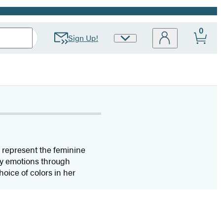
0
Sign Up!
Site
Preferences
o represent the feminine
vey emotions through
hoice of colors in her