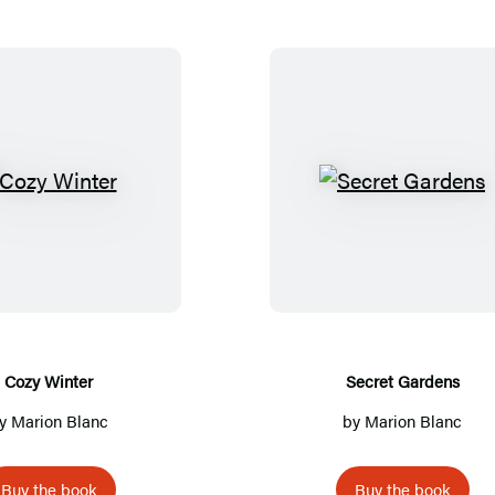
C
S
o
e
z
c
y
r
W
e
i
t
n
G
Cozy Winter
Secret Gardens
t
a
y
Marion Blanc
by
Marion Blanc
e
r
r
d
Buy the book
Buy the book