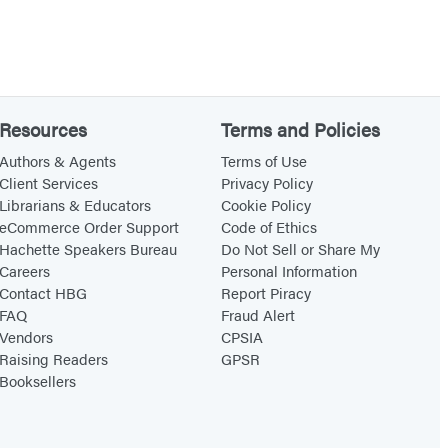
Resources
Terms and Policies
Authors & Agents
Terms of Use
Client Services
Privacy Policy
Librarians & Educators
Cookie Policy
eCommerce Order Support
Code of Ethics
Hachette Speakers Bureau
Do Not Sell or Share My
Careers
Personal Information
Contact HBG
Report Piracy
FAQ
Fraud Alert
Vendors
CPSIA
Raising Readers
GPSR
Booksellers