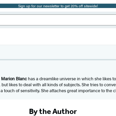
Sign up for our newsletter to get 20% off sitewide!
r
Marion Blanc
has a dreamlike universe in which she likes t
but likes to deal with all kinds of subjects. She tries to con
 touch of sensitivity. She attaches great importance to the c
By the Author