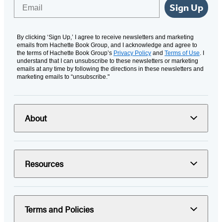
Email
Sign Up
By clicking ‘Sign Up,’ I agree to receive newsletters and marketing
emails from Hachette Book Group, and I acknowledge and agree to
the terms of Hachette Book Group’s
Privacy Policy
and
Terms of Use
. I
understand that I can unsubscribe to these newsletters or marketing
emails at any time by following the directions in these newsletters and
marketing emails to “unsubscribe."
About
Resources
Terms and Policies