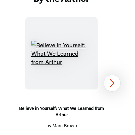
Believe
in
Yourself:
What
Next
We
Learned
from
Believe in Yourself: What We Learned from
Arthur
Arthur
by
Marc Brown