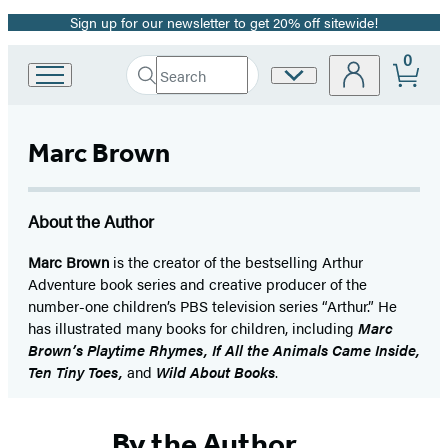
Sign up for our newsletter to get 20% off sitewide!
Promotion
0
Search
Site
Go
Submit
Search
to
Preferences
Hachette
Hachette
Book
Marc Brown
Group
home
About the Author
Marc Brown
is the creator of the bestselling Arthur
Adventure book series and creative producer of the
number-one children’s PBS television series “Arthur.” He
has illustrated many books for children, including
Marc
Brown’s Playtime Rhymes, If All the Animals Came Inside,
Ten Tiny Toes,
and
Wild About Books
.
By the Author