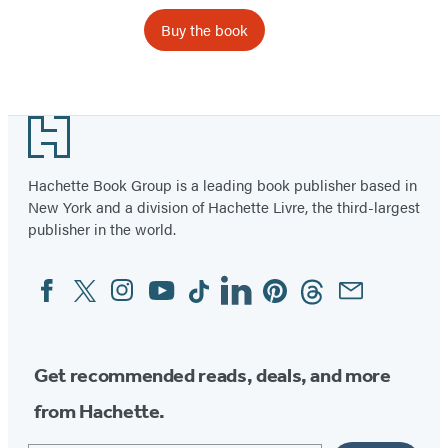
Buy the book
Item
1
Footer
of
44
Hachette Book Group is a leading book publisher based in
New York and a division of Hachette Livre, the third-largest
publisher in the world.
Facebook
Twitter
Instagram
YouTube
Tiktok
Linkedin
Pinterest
Threads
Email
Social
Media
Get recommended reads, deals, and more
from Hachette.