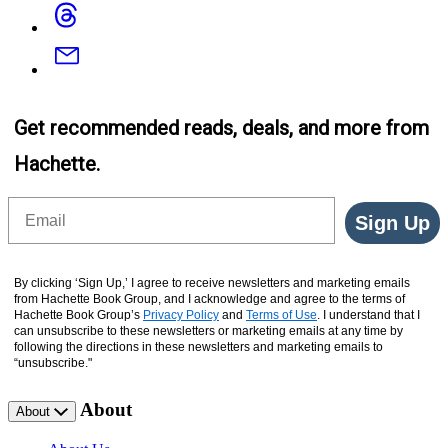
Threads
Email
Get recommended reads, deals, and more from
Hachette.
Email
Sign Up
By clicking ‘Sign Up,’ I agree to receive newsletters and marketing emails
from Hachette Book Group, and I acknowledge and agree to the terms of
Hachette Book Group’s
Privacy Policy
and
Terms of Use
. I understand that I
can unsubscribe to these newsletters or marketing emails at any time by
following the directions in these newsletters and marketing emails to
“unsubscribe."
About
About