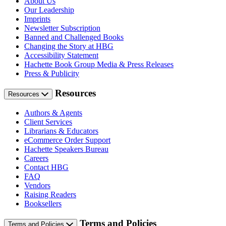
About Us
Our Leadership
Imprints
Newsletter Subscription
Banned and Challenged Books
Changing the Story at HBG
Accessibility Statement
Hachette Book Group Media & Press Releases
Press & Publicity
Resources
Resources
Authors & Agents
Client Services
Librarians & Educators
eCommerce Order Support
Hachette Speakers Bureau
Careers
Contact HBG
FAQ
Vendors
Raising Readers
Booksellers
Terms and Policies
Terms and Policies