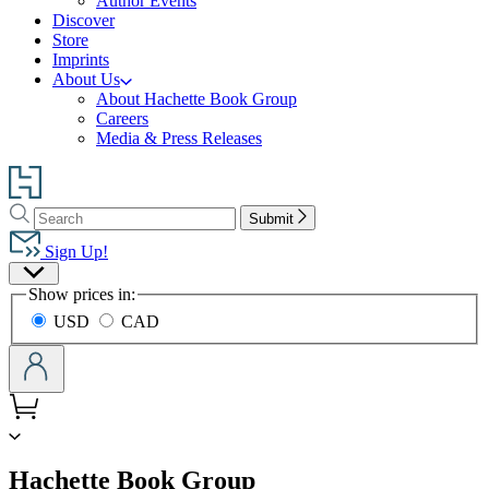
Author Events
Discover
Store
Imprints
About Us
About Hachette Book Group
Careers
Media & Press Releases
Go
to
Search
Search
Hachette
Submit
Hachette
Book
Sign Up!
Group
Site
home
Show prices in:
Preferences
USD
CAD
menu
Hachette Book Group