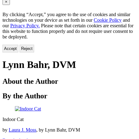
×
By clicking “Accept,” you agree to the use of cookies and similar
technologies on your device as set forth in our
Cookie Policy
and
our
Privacy Policy.
Please note that certain cookies are essential for
this website to function properly and do not require user consent to
be deployed.
Accept
Reject
Lynn Bahr, DVM
About the Author
By the Author
Indoor
Indoor Cat
Cat
by
Laura J. Moss
, by Lynn Bahr, DVM