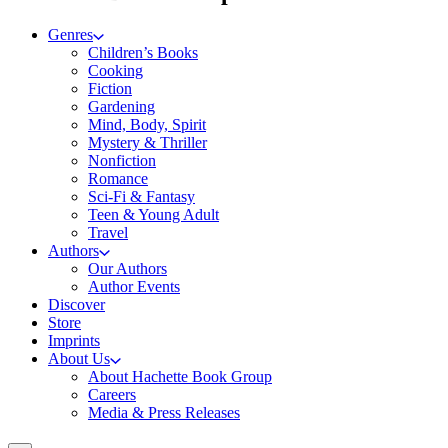
Genres
Children’s Books
Cooking
Fiction
Gardening
Mind, Body, Spirit
Mystery & Thriller
Nonfiction
Romance
Sci-Fi & Fantasy
Teen & Young Adult
Travel
Authors
Our Authors
Author Events
Discover
Store
Imprints
About Us
About Hachette Book Group
Careers
Media & Press Releases