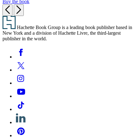
Buy the book
Previous
Next
Footer
Hachette Book Group is a leading book publisher based in
New York and a division of Hachette Livre, the third-largest
publisher in the world.
Social
Facebook
Media
Twitter
Instagram
YouTube
Tiktok
Linkedin
Pinterest