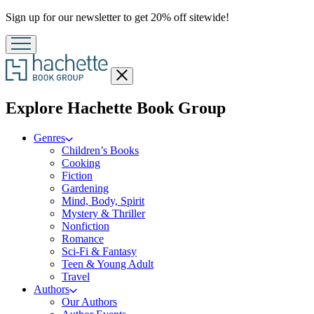
Promotion
Sign up for our newsletter to get 20% off sitewide!
Close
menu
menu
Explore Hachette Book Group
Genres
Children’s Books
Cooking
Fiction
Gardening
Mind, Body, Spirit
Mystery & Thriller
Nonfiction
Romance
Sci-Fi & Fantasy
Teen & Young Adult
Travel
Authors
Our Authors