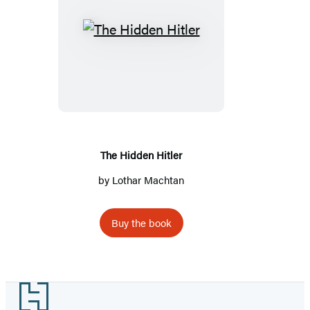
The
Hidden
Hitler
The Hidden Hitler
by
Lothar Machtan
Buy the book
Footer