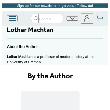
Sign up for our newsletter to get 20% off sitewide!
Promotion
Search
Site
Go
Submit
Search
to
Preferences
Hachette
Lothar Machtan
Hachette
Book
Group
home
About the Author
Lothar Machtan
is a professor of modern history at the
University of Bremen.
By the Author