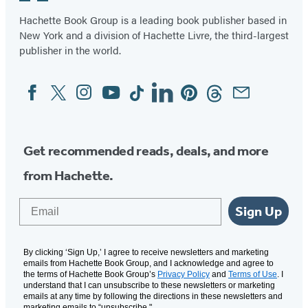
Hachette Book Group is a leading book publisher based in
New York and a division of Hachette Livre, the third-largest
publisher in the world.
Facebook
Twitter
Instagram
YouTube
Tiktok
Linkedin
Pinterest
Threads
Email
Social
Media
Get recommended reads, deals, and more
from Hachette.
Email
Sign Up
By clicking ‘Sign Up,’ I agree to receive newsletters and marketing
emails from Hachette Book Group, and I acknowledge and agree to
the terms of Hachette Book Group’s
Privacy Policy
and
Terms of Use
. I
understand that I can unsubscribe to these newsletters or marketing
emails at any time by following the directions in these newsletters and
marketing emails to “unsubscribe."