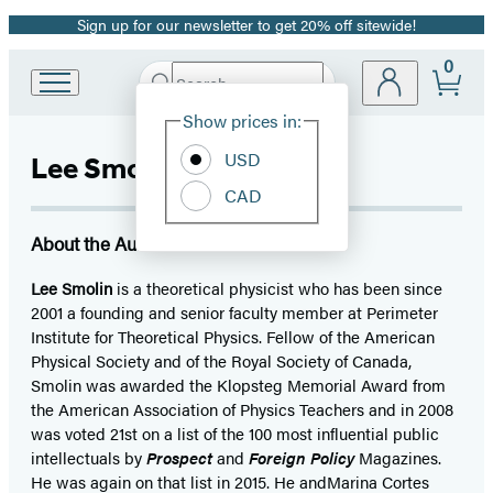
Sign up for our newsletter to get 20% off sitewide!
Promotion
0
Search
Go
Submit
Search
Site
to
Hachette
Show prices in:
Preferences
Hachette
Book
USD
Lee Smolin
Group
CAD
home
About the Author
Lee Smolin
is a theoretical physicist who has been since
2001 a founding and senior faculty member at Perimeter
Institute for Theoretical Physics. Fellow of the American
Physical Society and of the Royal Society of Canada,
Smolin was awarded the Klopsteg Memorial Award from
the American Association of Physics Teachers and in 2008
was voted 21st on a list of the 100 most influential public
intellectuals by
Prospect
and
Foreign Policy
Magazines.
He was again on that list in 2015. He andMarina Cortes