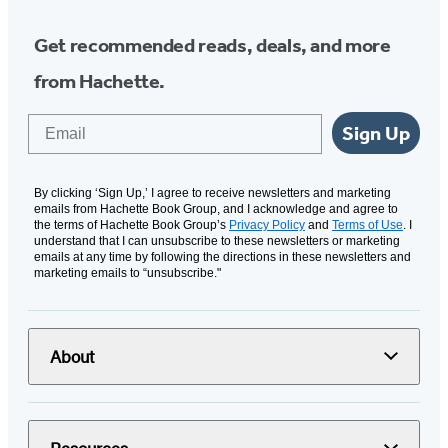
Get recommended reads, deals, and more
from Hachette.
Email
Sign Up
By clicking ‘Sign Up,’ I agree to receive newsletters and marketing
emails from Hachette Book Group, and I acknowledge and agree to
the terms of Hachette Book Group’s
Privacy Policy
and
Terms of Use
. I
understand that I can unsubscribe to these newsletters or marketing
emails at any time by following the directions in these newsletters and
marketing emails to “unsubscribe."
About
Resources