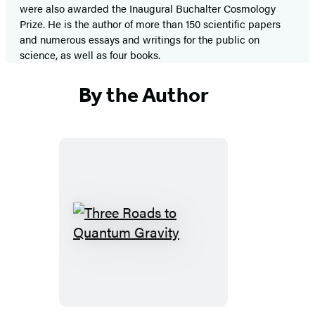
were also awarded the Inaugural Buchalter Cosmology
Prize. He is the author of more than 150 scientific papers
and numerous essays and writings for the public on
science, as well as four books.
By the Author
Three
Roads
to
Quantum
Gravity