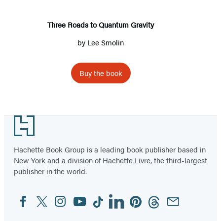
Three Roads to Quantum Gravity
by
Lee Smolin
Buy the book
Footer
Hachette Book Group is a leading book publisher based in
New York and a division of Hachette Livre, the third-largest
publisher in the world.
Facebook
Twitter
Instagram
YouTube
Tiktok
Linkedin
Pinterest
Threads
Email
Social
Media