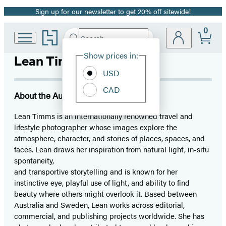
Sign up for our newsletter to get 20% off sitewide!
Promotion
0
Go
Search
Submit
Search
Site
to
Hachette
Hachette
Show prices in:
Lean Timms
Preferences
Book
USD
Group
home
CAD
About the Author
Lean Timms is an internationally renowned travel and
lifestyle photographer whose images explore the
atmosphere, character, and stories of places, spaces, and
faces. Lean draws her inspiration from natural light, in-situ
spontaneity,
and transportive storytelling and is known for her
instinctive eye, playful use of light, and ability to find
beauty where others might overlook it. Based between
Australia and Sweden, Lean works across editorial,
commercial, and publishing projects worldwide. She has