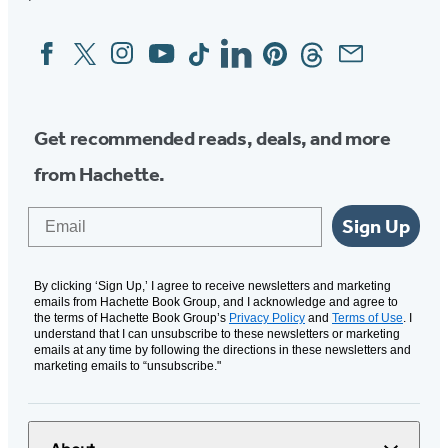
Facebook
Twitter
Instagram
YouTube
Tiktok
Linkedin
Pinterest
Threads
Email
Social
Media
Get recommended reads, deals, and more
from Hachette.
Email
Sign Up
By clicking ‘Sign Up,’ I agree to receive newsletters and marketing
emails from Hachette Book Group, and I acknowledge and agree to
the terms of Hachette Book Group’s
Privacy Policy
and
Terms of Use
. I
understand that I can unsubscribe to these newsletters or marketing
emails at any time by following the directions in these newsletters and
marketing emails to “unsubscribe."