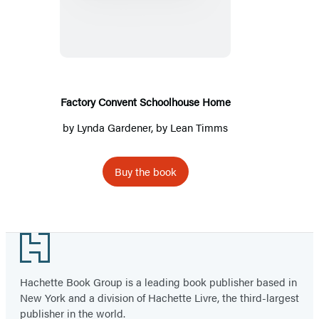
Convent
Schoolhouse
Home
Factory Convent Schoolhouse Home
by
Lynda Gardener
, by
Lean Timms
Buy the book
Footer
Hachette Book Group is a leading book publisher based in
New York and a division of Hachette Livre, the third-largest
publisher in the world.