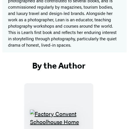
photographed and contributed to several books, and is
commissioned regularly by magazines, tourism bodies,
and luxury travel and design-led brands. Alongside her
work as a photographer, Lean is an educator, teaching
photography workshops and courses around the world.
This is Lean’s first book and reflects her enduring interest
in storytelling through photography, particularly the quiet
drama of honest, lived-in spaces.
By the Author
Factory