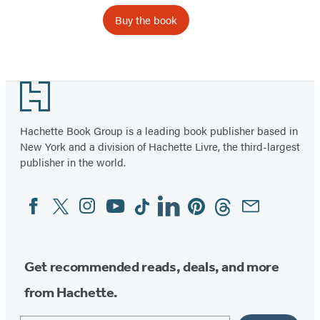
Buy the book
Footer
Hachette Book Group is a leading book publisher based in
New York and a division of Hachette Livre, the third-largest
publisher in the world.
Facebook
Twitter
Instagram
YouTube
Tiktok
Linkedin
Pinterest
Threads
Email
Social
Media
Get recommended reads, deals, and more
from Hachette.