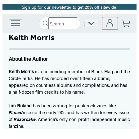
Sign up for our newsletter to get 20% off sitewide!
Promotion
Search
Site
Go
Submit
Search
to
Preferences
Hachette
Keith Morris
Hachette
Book
Group
home
About the Author
Keith Morris
is a cofounding member of Black Flag and the
Circle Jerks. He has recorded over fifteen albums,
appeared on countless albums and compilations, and has
a half-dozen film credits to his name.
Jim Ruland
has been writing for punk rock zines like
Flipside
since the early ’90s and has written for every issue
of
Razorcake
, America’s only non-profit independent music
fanzine.