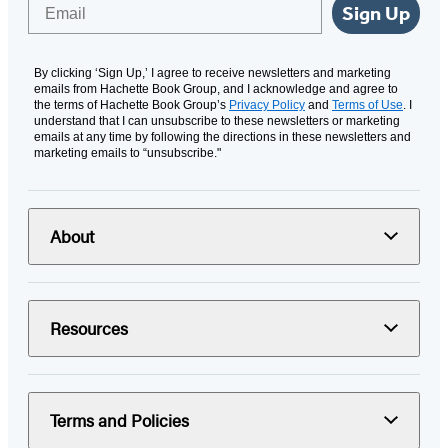
Email
Sign Up
By clicking ‘Sign Up,’ I agree to receive newsletters and marketing
emails from Hachette Book Group, and I acknowledge and agree to
the terms of Hachette Book Group’s
Privacy Policy
and
Terms of Use
. I
understand that I can unsubscribe to these newsletters or marketing
emails at any time by following the directions in these newsletters and
marketing emails to “unsubscribe."
About
Resources
Terms and Policies