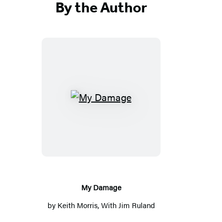
By the Author
My
Damage
My Damage
by
Keith Morris
, With
Jim Ruland