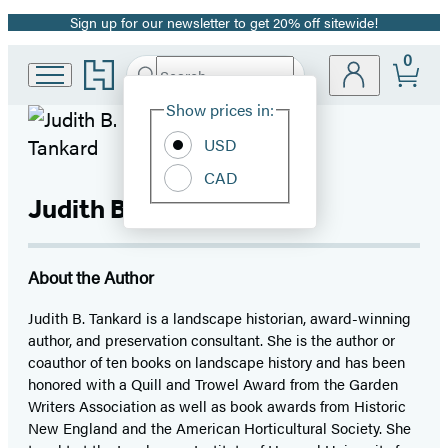
Sign up for our newsletter to get 20% off sitewide!
Promotion
0
Go
Search
Submit
Search
Site
to
Hachette
Hachette
Show prices in:
Preferences
Book
USD
Group
home
CAD
Judith B. Tankard
About the Author
Judith B. Tankard is a landscape historian, award-winning
author, and preservation consultant. She is the author or
coauthor of ten books on landscape history and has been
honored with a Quill and Trowel Award from the Garden
Writers Association as well as book awards from Historic
New England and the American Horticultural Society. She