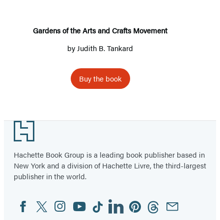
and
Crafts
Movement
Gardens of the Arts and Crafts Movement
by
Judith B. Tankard
Buy the book
Footer
Hachette Book Group is a leading book publisher based in
New York and a division of Hachette Livre, the third-largest
publisher in the world.
Facebook
Twitter
Instagram
YouTube
Tiktok
Linkedin
Pinterest
Threads
Email
Social
Media