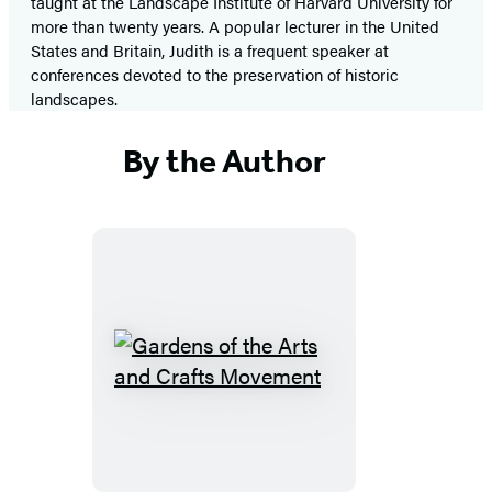
taught at the Landscape Institute of Harvard University for
more than twenty years. A popular lecturer in the United
States and Britain, Judith is a frequent speaker at
conferences devoted to the preservation of historic
landscapes.
By the Author
Gardens
of
the
Arts