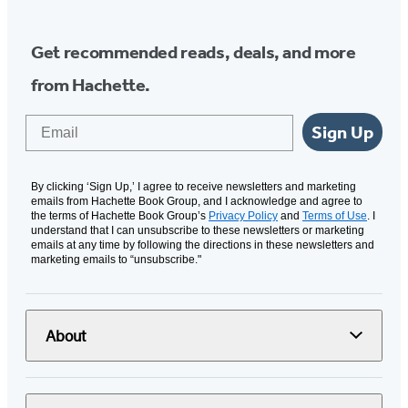
Get recommended reads, deals, and more
from Hachette.
Email
Sign Up
By clicking ‘Sign Up,’ I agree to receive newsletters and marketing
emails from Hachette Book Group, and I acknowledge and agree to
the terms of Hachette Book Group’s
Privacy Policy
and
Terms of Use
. I
understand that I can unsubscribe to these newsletters or marketing
emails at any time by following the directions in these newsletters and
marketing emails to “unsubscribe."
About