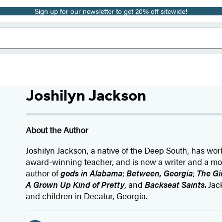
Sign up for our newsletter to get 20% off sitewide!
Joshilyn Jackson
About the Author
Joshilyn Jackson, a native of the Deep South, has wo
award-winning teacher, and is now a writer and a mot
author of
gods in Alabama
;
Between, Georgia
;
The G
A Grown Up Kind of Pretty
, and
Backseat Saints
. Ja
and children in Decatur, Georgia.
Social