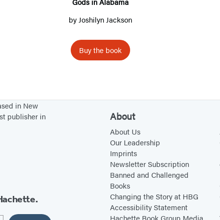
A
Gods in Alabama
n
l
by
Joshilyn Jackson
g
a
b
Buy the book
a
m
a
based in New
About
st publisher in
About Us
Our Leadership
Imprints
Newsletter Subscription
Banned and Challenged
Books
Changing the Story at HBG
Hachette.
Accessibility Statement
Hachette Book Group Media