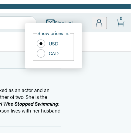
0
Sign Up!
Site
Show prices in:
Preferences
USD
CAD
rked as an actor and an
her of two. She is the
irl Who Stopped Swimming
;
ckson lives with her husband