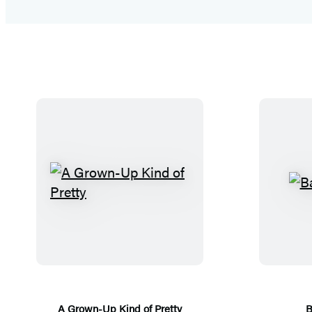
A
G
r
o
w
n
-
A Grown-Up Kind of Pretty
B