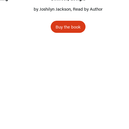
,
by
Joshilyn Jackson
, Read by Author
G
e
Buy the book
o
r
g
i
a