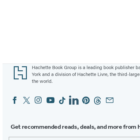
Footer
Hachette Book Group is a leading book publisher 
York and a division of Hachette Livre, the third-large
the world.
Facebook
Twitter
Instagram
YouTube
Tiktok
Linkedin
Pinterest
Threads
Email
Social
Media
Get recommended reads, deals, and more from 
Email