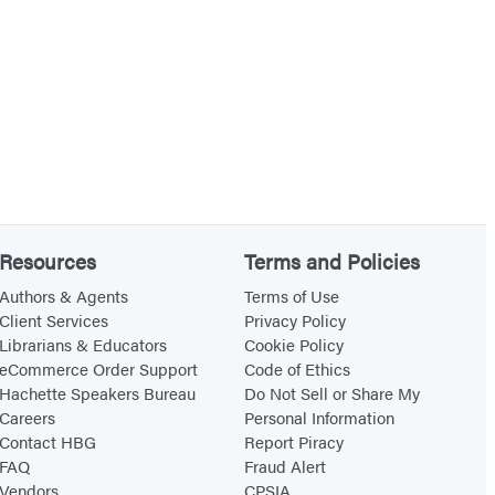
Resources
Terms and Policies
Authors & Agents
Terms of Use
Client Services
Privacy Policy
Librarians & Educators
Cookie Policy
eCommerce Order Support
Code of Ethics
Hachette Speakers Bureau
Do Not Sell or Share My
Careers
Personal Information
Contact HBG
Report Piracy
FAQ
Fraud Alert
Vendors
CPSIA