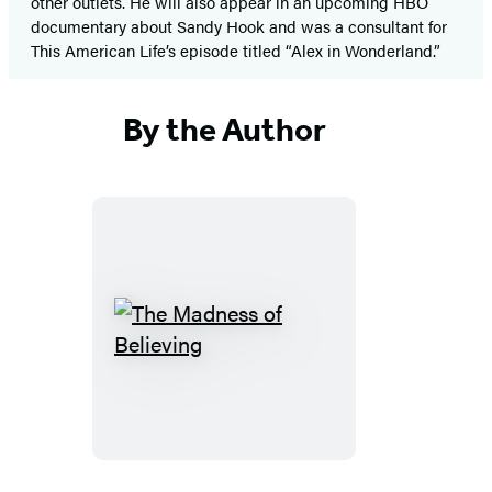
other outlets. He will also appear in an upcoming HBO
documentary about Sandy Hook and was a consultant for
This American Life’s episode titled “Alex in Wonderland.”
By the Author
The
Madness
of
Believing