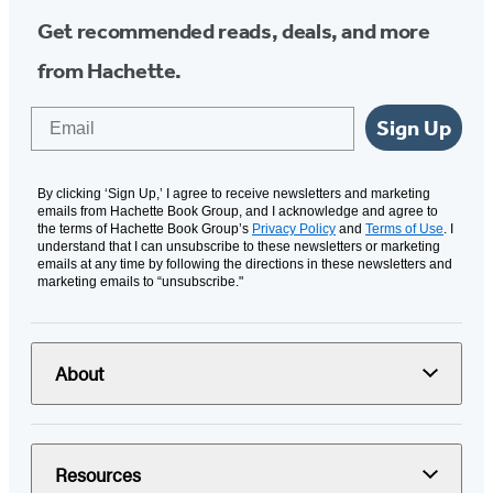
Get recommended reads, deals, and more
from Hachette.
Email
Sign Up
By clicking ‘Sign Up,’ I agree to receive newsletters and marketing
emails from Hachette Book Group, and I acknowledge and agree to
the terms of Hachette Book Group’s
Privacy Policy
and
Terms of Use
. I
understand that I can unsubscribe to these newsletters or marketing
emails at any time by following the directions in these newsletters and
marketing emails to “unsubscribe."
About
Resources