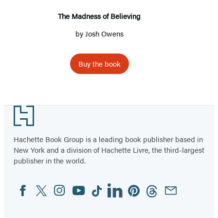
The Madness of Believing
by
Josh Owens
Buy the book
Footer
Hachette Book Group is a leading book publisher based in
New York and a division of Hachette Livre, the third-largest
publisher in the world.
Facebook
Twitter
Instagram
YouTube
Tiktok
Linkedin
Pinterest
Threads
Email
Social
Media