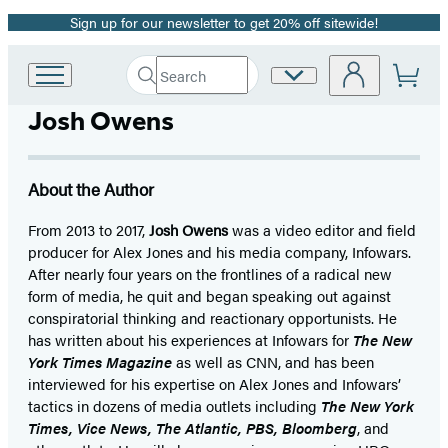
Sign up for our newsletter to get 20% off sitewide!
Promotion
Search
Site
Go
Submit
Search
to
Preferences
Hachette
Josh Owens
Hachette
Book
Group
home
About the Author
From 2013 to 2017,
Josh Owens
was a video editor and field
producer for Alex Jones and his media company, Infowars.
After nearly four years on the frontlines of a radical new
form of media, he quit and began speaking out against
conspiratorial thinking and reactionary opportunists. He
has written about his experiences at Infowars for
The New
York Times Magazine
as well as CNN, and has been
interviewed for his expertise on Alex Jones and Infowars’
tactics in dozens of media outlets including
The New York
Times, Vice News, The Atlantic, PBS, Bloomberg
, and