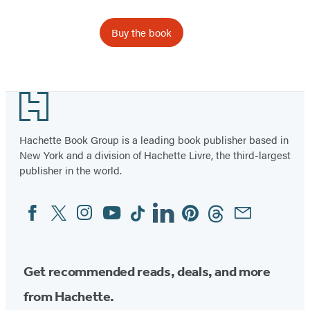
Buy the book
Item
1
Footer
of
6
Hachette Book Group is a leading book publisher based in
New York and a division of Hachette Livre, the third-largest
publisher in the world.
Facebook
Twitter
Instagram
YouTube
Tiktok
Linkedin
Pinterest
Threads
Email
Social
Media
Get recommended reads, deals, and more
from Hachette.