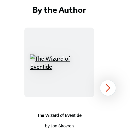
Facebook
Twitter
Website
(opens
(opens
(opens
By the Author
in
in
in
a
a
a
new
new
new
tab)
tab)
tab)
The
Wizard
of
Eventide
Next
The Wizard of Eventide
by
Jon Skovron