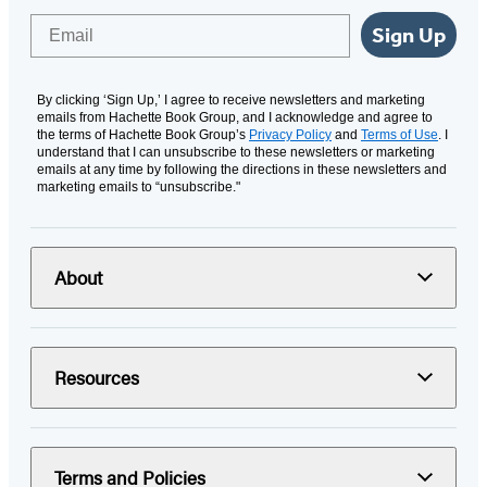
Email
Sign Up
By clicking ‘Sign Up,’ I agree to receive newsletters and marketing
emails from Hachette Book Group, and I acknowledge and agree to
the terms of Hachette Book Group’s
Privacy Policy
and
Terms of Use
. I
understand that I can unsubscribe to these newsletters or marketing
emails at any time by following the directions in these newsletters and
marketing emails to “unsubscribe."
About
Resources
Terms and Policies