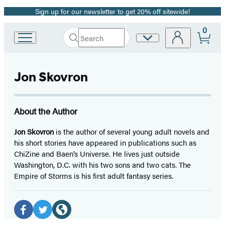
Sign up for our newsletter to get 20% off sitewide!
Promotion
0
Search
Site
Go
Submit
Search
to
Preferences
Hachette
Hachette
Book
Jon Skovron
Group
home
About the Author
Jon Skovron
is the author of several young adult novels and
his short stories have appeared in publications such as
ChiZine and Baen’s Universe. He lives just outside
Washington, D.C. with his two sons and two cats. The
Empire of Storms is his first adult fantasy series.
Social
Media