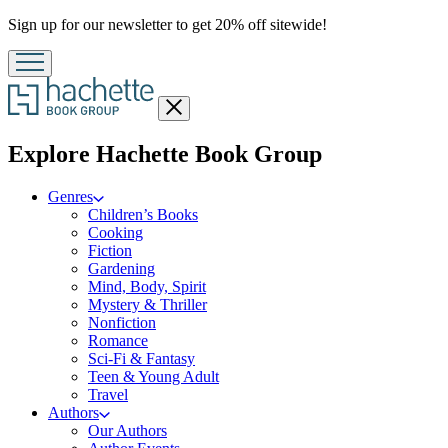
Promotion
Sign up for our newsletter to get 20% off sitewide!
Close
menu
menu
Explore Hachette Book Group
Genres
Children’s Books
Cooking
Fiction
Gardening
Mind, Body, Spirit
Mystery & Thriller
Nonfiction
Romance
Sci-Fi & Fantasy
Teen & Young Adult
Travel
Authors
Our Authors