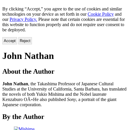
By clicking “Accept,” you agree to the use of cookies and similar
technologies on your device as set forth in our
Cookie Policy
and
our
Privacy Policy.
Please note that certain cookies are essential for
this website to function properly and do not require user consent to
be deployed.
Accept
Reject
John Nathan
About the Author
John Nathan
, the Takashima Professor of Japanese Cultural
Studies at the University of California, Santa Barbara, has translated
the novels of both Yukio Mishima and the Nobel laureate
Kenzaburo OÃ«He also published
Sony
, a portrait of the giant
Japanese corporation.
By the Author