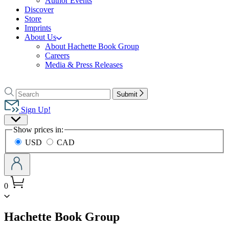
Author Events
Discover
Store
Imprints
About Us
About Hachette Book Group
Careers
Media & Press Releases
Go
to
Search
Search
Submit
Hachette
Hachette
Book
Sign Up!
Group
Site
home
Show prices in:
Preferences
USD
CAD
0
menu
Hachette Book Group