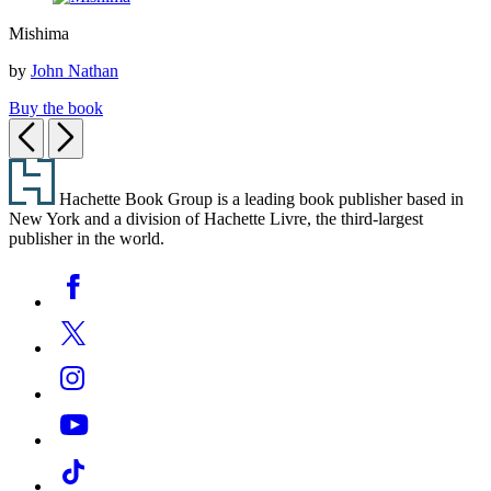
Mishima
Mishima
by
John Nathan
Buy the book
Previous
Next
Footer
Hachette Book Group is a leading book publisher based in
New York and a division of Hachette Livre, the third-largest
publisher in the world.
Social
Facebook
Media
Twitter
Instagram
YouTube
Tiktok