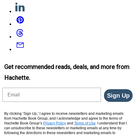
Linkedin
Pinterest
Threads
Email
Get recommended reads, deals, and more from
Hachette.
Email
Sign Up
By clicking ‘Sign Up,’ I agree to receive newsletters and marketing emails
from Hachette Book Group, and I acknowledge and agree to the terms of
Hachette Book Group’s
Privacy Policy
and
Terms of Use
. I understand that I
can unsubscribe to these newsletters or marketing emails at any time by
following the directions in these newsletters and marketing emails to