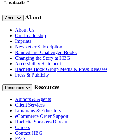
“unsubscribe."
About
About
About Us
Our Leadership
Imprints
Newsletter Subscription
Banned and Challenged Books
Changing the Story at HBG
Accessibility Statement
Hachette Book Group Media & Press Releases
Press & Publicity
Resources
Resources
Authors & Agents
Client Services
Librarians & Educators
eCommerce Order Support
Hachette Speakers Bureau
Careers
Contact HBG
FAQ