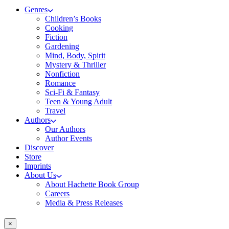
Genres
Children’s Books
Cooking
Fiction
Gardening
Mind, Body, Spirit
Mystery & Thriller
Nonfiction
Romance
Sci-Fi & Fantasy
Teen & Young Adult
Travel
Authors
Our Authors
Author Events
Discover
Store
Imprints
About Us
About Hachette Book Group
Careers
Media & Press Releases
×