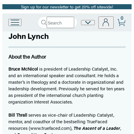
Sign up for our newsletter to get 20% off sitewide!
Promotion
0
Search
Site
Go
Submit
Search
to
Preferences
Hachette
John Lynch
Hachette
Book
Group
home
About the Author
Bruce McNicol
is president of Leadership Catalyst, Inc.
and an international speaker and consultant. He holds a
master’s in theology and a doctorate in organizational and
leadership development. Previously he served for ten years
as president of the international church planting
organization Interest Associates.
Bill Thrall
serves as vice-chair of Leadership Catalyst,
mentor, and coauthor of the bestselling TrueFaced
resources (www.truefaced.com),
The Ascent of a Leader
,