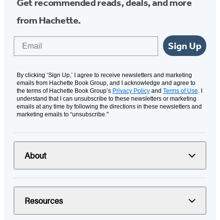
Get recommended reads, deals, and more
from Hachette.
Email
Sign Up
By clicking ‘Sign Up,’ I agree to receive newsletters and marketing
emails from Hachette Book Group, and I acknowledge and agree to
the terms of Hachette Book Group’s
Privacy Policy
and
Terms of Use
. I
understand that I can unsubscribe to these newsletters or marketing
emails at any time by following the directions in these newsletters and
marketing emails to “unsubscribe."
About
Resources