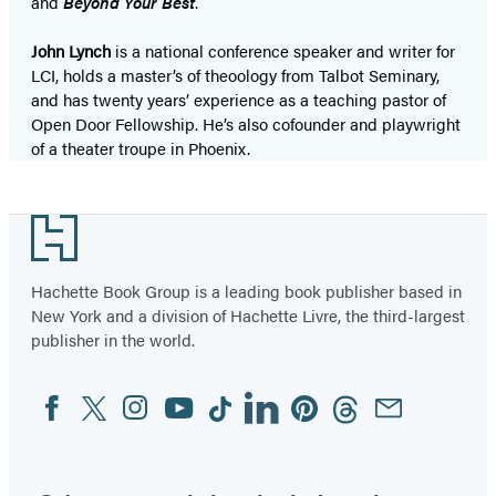
and
Beyond Your Best
.
John Lynch
is a national conference speaker and writer for
LCI, holds a master’s of theoology from Talbot Seminary,
and has twenty years’ experience as a teaching pastor of
Open Door Fellowship. He’s also cofounder and playwright
of a theater troupe in Phoenix.
Footer
Hachette Book Group is a leading book publisher based in
New York and a division of Hachette Livre, the third-largest
publisher in the world.
Facebook
Twitter
Instagram
YouTube
Tiktok
Linkedin
Pinterest
Threads
Email
Social
Media