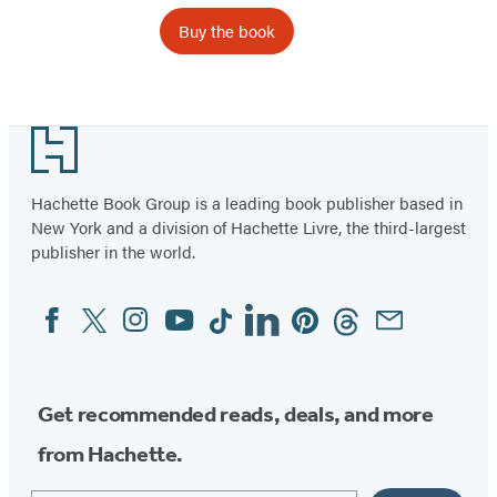
Buy the book
Footer
Hachette Book Group is a leading book publisher based in
New York and a division of Hachette Livre, the third-largest
publisher in the world.
Facebook
Twitter
Instagram
YouTube
Tiktok
Linkedin
Pinterest
Threads
Email
Social
Media
Get recommended reads, deals, and more
from Hachette.