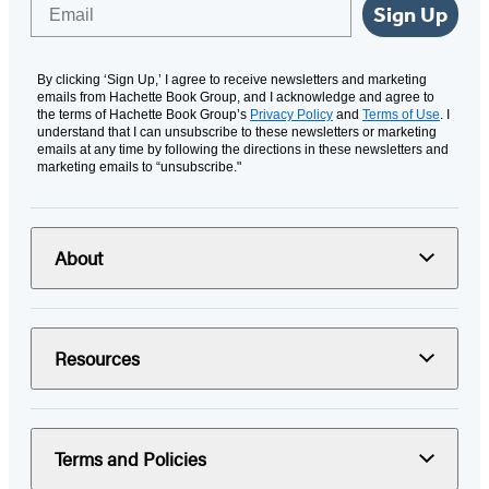
Email
Sign Up
By clicking ‘Sign Up,’ I agree to receive newsletters and marketing
emails from Hachette Book Group, and I acknowledge and agree to
the terms of Hachette Book Group’s
Privacy Policy
and
Terms of Use
. I
understand that I can unsubscribe to these newsletters or marketing
emails at any time by following the directions in these newsletters and
marketing emails to “unsubscribe."
About
Resources
Terms and Policies