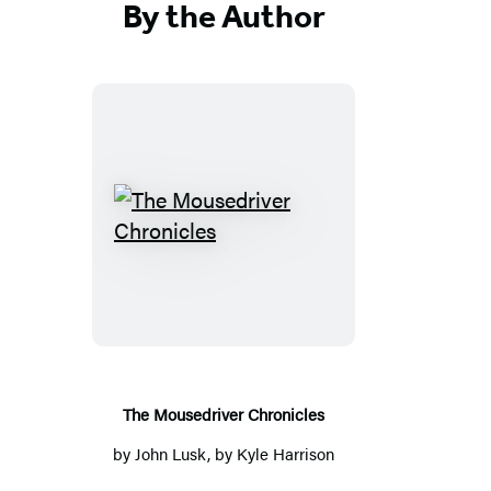
By the Author
The
Mousedriver
Chronicles
The Mousedriver Chronicles
by
John Lusk
, by Kyle Harrison