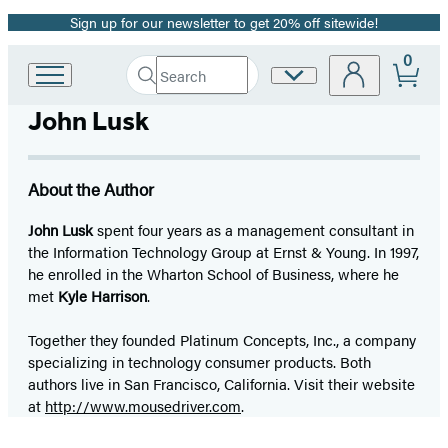
Sign up for our newsletter to get 20% off sitewide!
Promotion
0
Search
Site
Go
Submit
Search
to
Preferences
Hachette
John Lusk
Hachette
Book
Group
home
About the Author
John Lusk
spent four years as a management consultant in
the Information Technology Group at Ernst & Young. In 1997,
he enrolled in the Wharton School of Business, where he
met
Kyle Harrison
.
Together they founded Platinum Concepts, Inc., a company
specializing in technology consumer products. Both
authors live in San Francisco, California. Visit their website
at
http://www.mousedriver.com
.