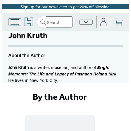
Sign up for our newsletter to get 20% off sitewide!
Promotion
Go
Search
Site
Submit
Search
to
Preferences
Hachette
Hachette
John Kruth
Book
Group
home
About the Author
John Kruth
is a writer, musician, and author of
Bright
Moments: The Life and Legacy of Rashaan Roland Kirk
.
He lives in New York City.
By the Author