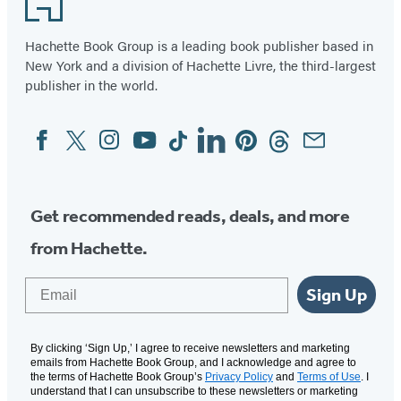
Hachette Book Group is a leading book publisher based in
New York and a division of Hachette Livre, the third-largest
publisher in the world.
Facebook
Twitter
Instagram
YouTube
Tiktok
Linkedin
Pinterest
Threads
Email
Social
Media
Get recommended reads, deals, and more
from Hachette.
Email
Sign Up
By clicking ‘Sign Up,’ I agree to receive newsletters and marketing
emails from Hachette Book Group, and I acknowledge and agree to
the terms of Hachette Book Group’s
Privacy Policy
and
Terms of Use
. I
understand that I can unsubscribe to these newsletters or marketing