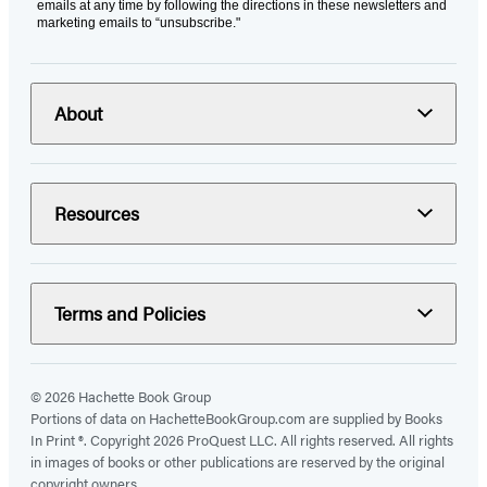
emails at any time by following the directions in these newsletters and
marketing emails to “unsubscribe."
About
Resources
Terms and Policies
© 2026 Hachette Book Group
Portions of data on HachetteBookGroup.com are supplied by Books
In Print ®. Copyright 2026 ProQuest LLC. All rights reserved. All rights
in images of books or other publications are reserved by the original
copyright owners.