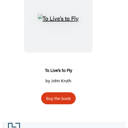
To
Live’s
to
Fly
To Live’s to Fly
by
John Kruth
Buy the book
Footer