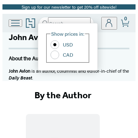
Sign up for our newsletter to get 20% off sitewide!
Promotion
0
Go
Search
Submit
Search
Site
to
Hachette
Hachette
Show prices in:
John Avlon
Preferences
Book
USD
Group
home
CAD
About the Author
John Avlon
is an author, columnist and editor-in-chief of the
Daily Beast
.
By the Author