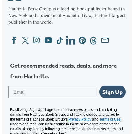
Hachette Book Group is a leading book publisher based in
New York and a division of Hachette Livre, the third-largest
publisher in the world.
Facebook
Twitter
Instagram
YouTube
Tiktok
Linkedin
Pinterest
Threads
Email
Social
Media
Get recommended reads, deals, and more
from Hachette.
Email
Sign Up
By clicking ‘Sign Up,’ I agree to receive newsletters and marketing
emails from Hachette Book Group, and I acknowledge and agree to
the terms of Hachette Book Group’s
Privacy Policy
and
Terms of Use
. I
understand that I can unsubscribe to these newsletters or marketing
emails at any time by following the directions in these newsletters and
marketing emails to “unsubscribe."