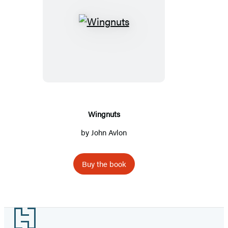
Wingnuts
Wingnuts
by
John Avlon
Buy the book
Footer