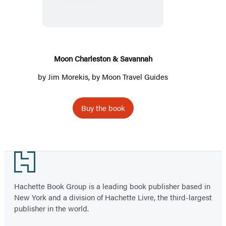
&
Savannah
Moon Charleston & Savannah
by
Jim Morekis
, by
Moon Travel Guides
Buy the book
Footer
Hachette Book Group is a leading book publisher based in
New York and a division of Hachette Livre, the third-largest
publisher in the world.