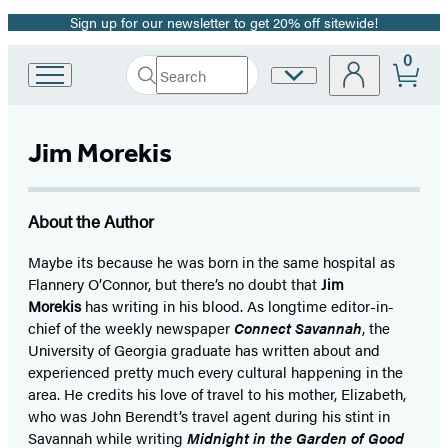
Sign up for our newsletter to get 20% off sitewide!
Promotion
0
Search
Site
Go
Submit
Search
to
Preferences
Hachette
Hachette
Book
Jim Morekis
Group
home
About the Author
Maybe its because he was born in the same hospital as
Flannery O’Connor, but there’s no doubt that
Jim
Morekis
has writing in his blood. As longtime editor-in-
chief of the weekly newspaper
Connect Savannah
, the
University of Georgia graduate has written about and
experienced pretty much every cultural happening in the
area. He credits his love of travel to his mother, Elizabeth,
who was John Berendt’s travel agent during his stint in
Savannah while writing
Midnight in the Garden of Good