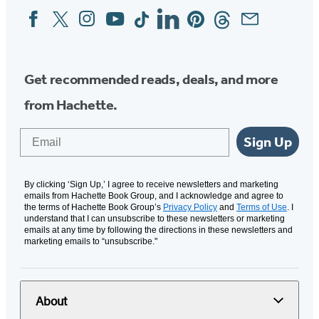
Facebook
Twitter
Instagram
YouTube
Tiktok
Linkedin
Pinterest
Threads
Email
Social
Media
Get recommended reads, deals, and more
from Hachette.
Email
Sign Up
By clicking ‘Sign Up,’ I agree to receive newsletters and marketing
emails from Hachette Book Group, and I acknowledge and agree to
the terms of Hachette Book Group’s
Privacy Policy
and
Terms of Use
. I
understand that I can unsubscribe to these newsletters or marketing
emails at any time by following the directions in these newsletters and
marketing emails to “unsubscribe."
About