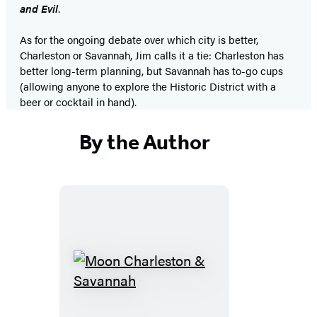
and Evil
.
As for the ongoing debate over which city is better,
Charleston or Savannah, Jim calls it a tie: Charleston has
better long-term planning, but Savannah has to-go cups
(allowing anyone to explore the Historic District with a
beer or cocktail in hand).
By the Author
Moon
Charleston