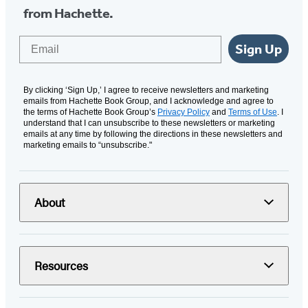
from Hachette.
Email
Sign Up
By clicking ‘Sign Up,’ I agree to receive newsletters and marketing
emails from Hachette Book Group, and I acknowledge and agree to
the terms of Hachette Book Group’s
Privacy Policy
and
Terms of Use
. I
understand that I can unsubscribe to these newsletters or marketing
emails at any time by following the directions in these newsletters and
marketing emails to “unsubscribe."
About
Resources