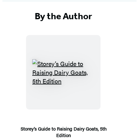
By the Author
Storey’s
Guide
to
Raising
Dairy
Goats,
5th
Storey’s Guide to Raising Dairy Goats, 5th
Edition
Edition