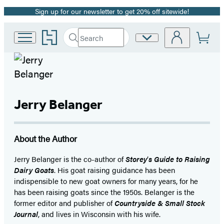
Sign up for our newsletter to get 20% off sitewide!
Promotion
Go
Search
Site
Submit
Search
to
Preferences
Hachette
Hachette
Book
Group
home
Jerry Belanger
About the Author
Jerry Belanger is the co-author of
Storey
’
s Guide to Raising
Dairy Goats
. His goat raising guidance has been
indispensible to new goat owners for many years, for he
has been raising goats since the 1950s. Belanger is the
former editor and publisher of
Countryside & Small Stock
Journal
, and lives in Wisconsin with his wife.