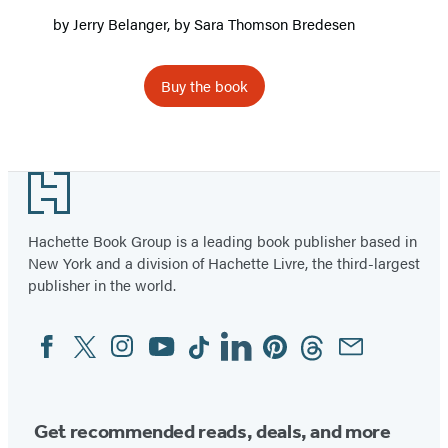
by
Jerry Belanger
, by
Sara Thomson Bredesen
Buy the book
Footer
Hachette Book Group is a leading book publisher based in
New York and a division of Hachette Livre, the third-largest
publisher in the world.
Facebook
Twitter
Instagram
YouTube
Tiktok
Linkedin
Pinterest
Threads
Email
Social
Media
Get recommended reads, deals, and more