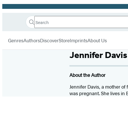
Promotion
Search
Go
Hachette
Search
Submit
to
Book
Hachette
menu
Hachette
Group
Genres
Authors
Discover
Store
Imprints
About Us
Book
Group
Jennifer Davis
home
About the Author
Jennifer Davis, a mother of
was pregnant. She lives in 