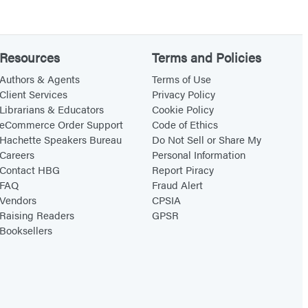
Resources
Terms and Policies
Authors & Agents
Terms of Use
Client Services
Privacy Policy
Librarians & Educators
Cookie Policy
eCommerce Order Support
Code of Ethics
Hachette Speakers Bureau
Do Not Sell or Share My
Careers
Personal Information
Contact HBG
Report Piracy
FAQ
Fraud Alert
Vendors
CPSIA
Raising Readers
GPSR
Booksellers