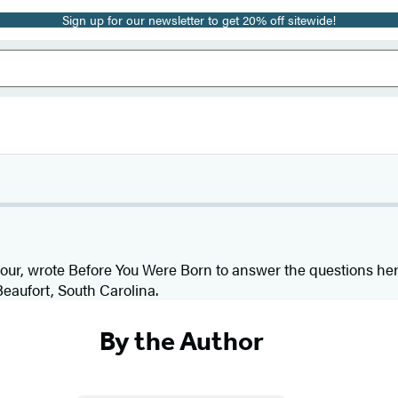
Sign up for our newsletter to get 20% off sitewide!
 four, wrote Before You Were Born to answer the questions he
Beaufort, South Carolina.
By the Author