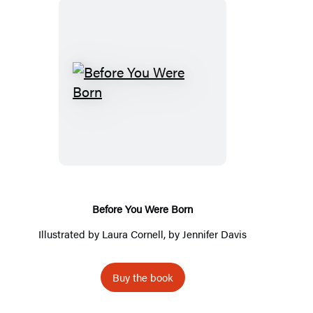
B
e
f
o
r
e
Y
Before You Were Born
o
Illustrated by
Laura Cornell
, by
Jennifer Davis
u
W
Buy the book
e
r