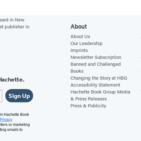
e
B
based in New
o
About
st publisher in
r
About Us
n
Our Leadership
Imprints
Newsletter Subscription
Banned and Challenged
Books
Changing the Story at HBG
Hachette.
Accessibility Statement
Hachette Book Group Media
Sign Up
& Press Releases
Press & Publicity
rom Hachette Book
Privacy
tters or marketing
ting emails to