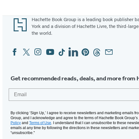
Footer
Hachette Book Group is a leading book publisher 
York and a division of Hachette Livre, the third-large
the world.
Facebook
Twitter
Instagram
YouTube
Tiktok
Linkedin
Pinterest
Threads
Email
Social
Media
Get recommended reads, deals, and more from 
Email
By clicking ‘Sign Up,’ I agree to receive newsletters and marketing emails f
Group, and I acknowledge and agree to the terms of Hachette Book Group’s
Policy
and
Terms of Use
. I understand that I can unsubscribe to these newsle
emails at any time by following the directions in these newsletters and marke
“unsubscribe."