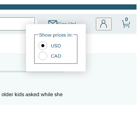
0
Sign Up!
Site
Show prices in:
Preferences
USD
CAD
r older kids asked while she