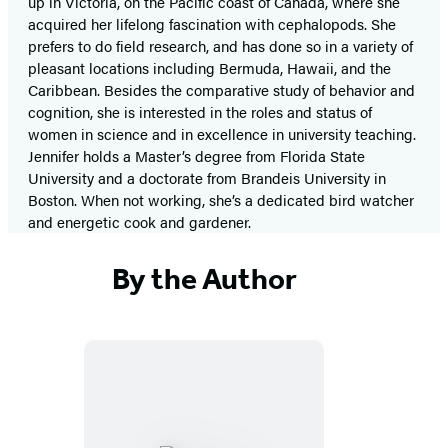
up in Victoria, on the Pacific coast of Canada, where she
acquired her lifelong fascination with cephalopods. She
prefers to do field research, and has done so in a variety of
pleasant locations including Bermuda, Hawaii, and the
Caribbean. Besides the comparative study of behavior and
cognition, she is interested in the roles and status of
women in science and in excellence in university teaching.
Jennifer holds a Master’s degree from Florida State
University and a doctorate from Brandeis University in
Boston. When not working, she’s a dedicated bird watcher
and energetic cook and gardener.
By the Author