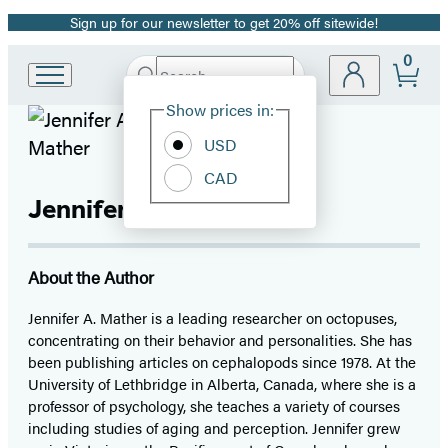
Sign up for our newsletter to get 20% off sitewide!
Promotion
0
Search
Go
Submit
Search
Site
to
Hachette
Show prices in:
Preferences
Hachette
Book
USD
Group
CAD
home
Jennifer A. Mather
About the Author
Jennifer A. Mather is a leading researcher on octopuses,
concentrating on their behavior and personalities. She has
been publishing articles on cephalopods since 1978. At the
University of Lethbridge in Alberta, Canada, where she is a
professor of psychology, she teaches a variety of courses
including studies of aging and perception. Jennifer grew