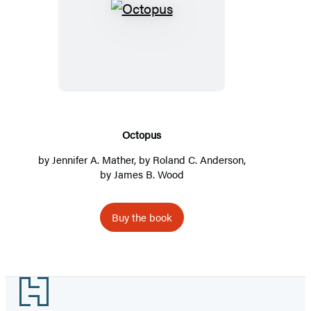
Octopus
Octopus
by
Jennifer A. Mather
, by
Roland C. Anderson
,
by
James B. Wood
Buy the book
Footer