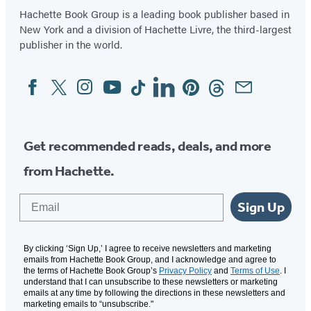
Hachette Book Group is a leading book publisher based in
New York and a division of Hachette Livre, the third-largest
publisher in the world.
Facebook
Twitter
Instagram
YouTube
Tiktok
Linkedin
Pinterest
Threads
Email
Social
Media
Get recommended reads, deals, and more
from Hachette.
Email
Sign Up
By clicking ‘Sign Up,’ I agree to receive newsletters and marketing
emails from Hachette Book Group, and I acknowledge and agree to
the terms of Hachette Book Group’s
Privacy Policy
and
Terms of Use
. I
understand that I can unsubscribe to these newsletters or marketing
emails at any time by following the directions in these newsletters and
marketing emails to “unsubscribe."