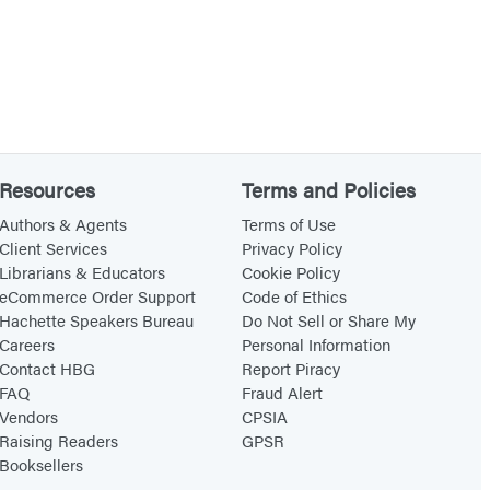
Resources
Terms and Policies
Authors & Agents
Terms of Use
Client Services
Privacy Policy
Librarians & Educators
Cookie Policy
eCommerce Order Support
Code of Ethics
Hachette Speakers Bureau
Do Not Sell or Share My
Careers
Personal Information
Contact HBG
Report Piracy
FAQ
Fraud Alert
Vendors
CPSIA
Raising Readers
GPSR
Booksellers