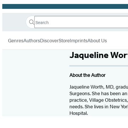
Promotion
Search
Go
Hachette
Search
Submit
to
Book
Hachette
menu
Hachette
Group
Genres
Authors
Discover
Store
Imprints
About Us
Book
Group
Jaqueline Wor
home
About the Author
Jaqueline Worth, MD, gradu
Surgeons. She has been an o
practice, Village Obstetrics
needs. She lives in New Yor
Hospital.