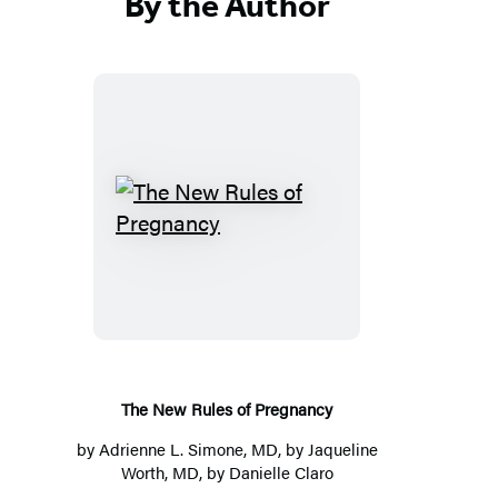
By the Author
T
h
e
N
e
w
R
The New Rules of Pregnancy
u
by
Adrienne L. Simone, MD
, by
Jaqueline
l
Worth, MD
, by
Danielle Claro