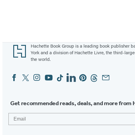
Footer
Hachette Book Group is a leading book publisher 
York and a division of Hachette Livre, the third-large
the world.
Facebook
Twitter
Instagram
YouTube
Tiktok
Linkedin
Pinterest
Threads
Email
Social
Media
Get recommended reads, deals, and more from 
Email