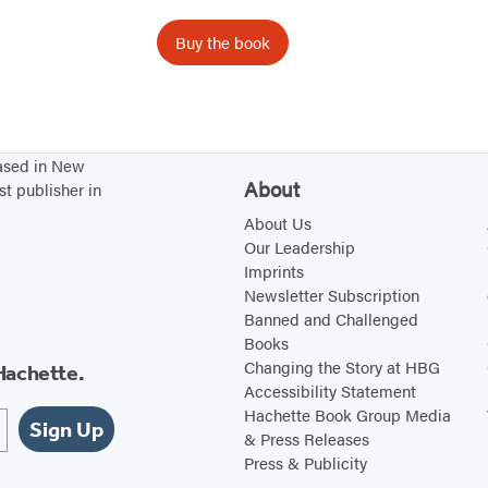
e
s
Buy the book
o
f
P
r
based in New
e
About
st publisher in
g
About Us
n
Our Leadership
Imprints
a
Newsletter Subscription
n
Banned and Challenged
c
Books
y
Changing the Story at HBG
Hachette.
Accessibility Statement
Hachette Book Group Media
Sign Up
& Press Releases
Press & Publicity