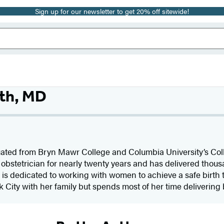
Sign up for our newsletter to get 20% off sitewide!
th, MD
ated from Bryn Mawr College and Columbia University’s Col
bstetrician for nearly twenty years and has delivered thous
, is dedicated to working with women to achieve a safe birth t
k City with her family but spends most of her time delivering