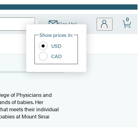
0
Sign Up!
Site
Show prices in:
Preferences
USD
CAD
lege of Physicians and
ands of babies. Her
hat meets their individual
 babies at Mount Sinai