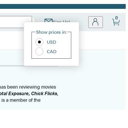
0
Sign Up!
Site
Show prices in:
Preferences
USD
CAD
 has been reviewing movies
otal Exposure, Chick Flicks
,
e is a member of the