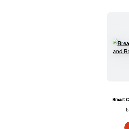
Breast C
b