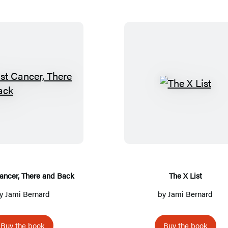
B
T
r
h
e
e
a
X
s
L
t
i
C
s
ancer, There and Back
The X List
a
t
y
Jami Bernard
by
Jami Bernard
n
c
Buy the book
Buy the book