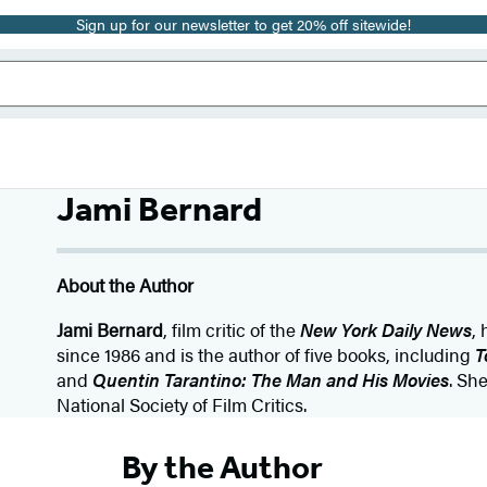
Sign up for our newsletter to get 20% off sitewide!
Jami Bernard
About the Author
Jami Bernard
, film critic of the
New York Daily News
,
since 1986 and is the author of five books, including
T
and
Quentin Tarantino: The Man and His Movies
. Sh
National Society of Film Critics.
By the Author