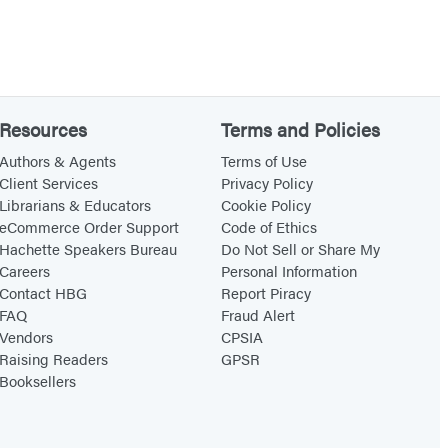
Resources
Terms and Policies
Authors & Agents
Terms of Use
Client Services
Privacy Policy
Librarians & Educators
Cookie Policy
eCommerce Order Support
Code of Ethics
Hachette Speakers Bureau
Do Not Sell or Share My
Careers
Personal Information
Contact HBG
Report Piracy
FAQ
Fraud Alert
Vendors
CPSIA
Raising Readers
GPSR
Booksellers