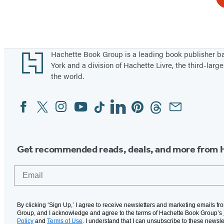
Footer
Hachette Book Group is a leading book publisher 
York and a division of Hachette Livre, the third-large
the world.
Facebook
Twitter
Instagram
YouTube
Tiktok
Linkedin
Pinterest
Threads
Email
Social
Media
Get recommended reads, deals, and more from 
Email
By clicking ‘Sign Up,’ I agree to receive newsletters and marketing emails f
Group, and I acknowledge and agree to the terms of Hachette Book Group’s
Policy
and
Terms of Use
. I understand that I can unsubscribe to these newsle