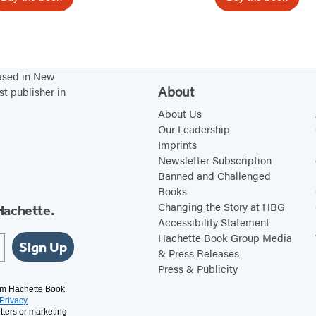
e
r
,
T
based in New
h
About
st publisher in
e
About Us
r
Our Leadership
e
Imprints
Newsletter Subscription
a
Banned and Challenged
n
Books
d
Changing the Story at HBG
Hachette.
B
Accessibility Statement
Hachette Book Group Media
a
Sign Up
& Press Releases
c
Press & Publicity
k
rom Hachette Book
Privacy
tters or marketing