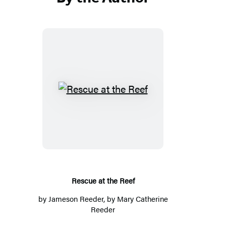
Rescue
at
the
Reef
Rescue at the Reef
by
Jameson Reeder
, by Mary Catherine
Reeder