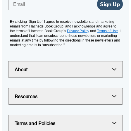
Email
Sign Up
By clicking ‘Sign Up,’ I agree to receive newsletters and marketing
emails from Hachette Book Group, and I acknowledge and agree to
the terms of Hachette Book Group’s
Privacy Policy
and
Terms of Use
. I
understand that I can unsubscribe to these newsletters or marketing
emails at any time by following the directions in these newsletters and
marketing emails to “unsubscribe."
About
Resources
Terms and Policies