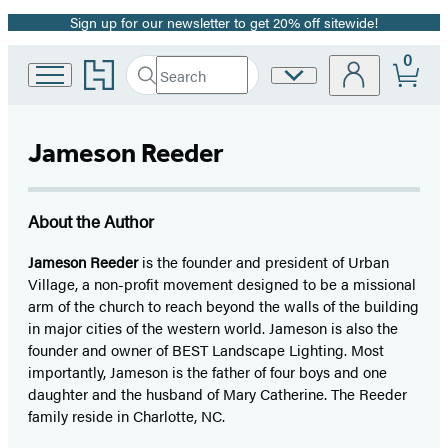
Sign up for our newsletter to get 20% off sitewide!
Promotion
0
Go
Search
Site
Submit
Search
to
Preferences
Hachette
Hachette
Book
Jameson Reeder
Group
home
About the Author
Jameson Reeder
is the founder and president of Urban
Village, a non-profit movement designed to be a missional
arm of the church to reach beyond the walls of the building
in major cities of the western world. Jameson is also the
founder and owner of BEST Landscape Lighting. Most
importantly, Jameson is the father of four boys and one
daughter and the husband of Mary Catherine. The Reeder
family reside in Charlotte, NC.