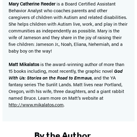
Mary Catherine Reeder
is a Board Certified Assistant
Behavior Analyst who coaches parents and other
caregivers of children with Autism and related disabilities.
She helps children with Autism live, work, and play in their
communities as independently as possible. Mary is the
wife of Jameson and they share in the joy of raising their
five children: Jameson Jr., Noah, Eliana, Nehemiah, and a
baby boy on the way!
Matt Mikalatos
is the award-winning author of more than
15 books including, most recently, the graphic novel
God
With Us: Stories on the Road to Emmaus
, and the YA
fantasy series The Sunlit Lands. Matt lives near Portland,
Oregon, with his wife, three daughters, and a giant rabbit
named Bruce. Learn more on Matt’s website at
http://www.mikalatos.com
.
By the Author