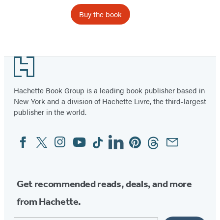
Buy the book
Footer
Hachette Book Group is a leading book publisher based in
New York and a division of Hachette Livre, the third-largest
publisher in the world.
Facebook
Twitter
Instagram
YouTube
Tiktok
Linkedin
Pinterest
Threads
Email
Social
Media
Get recommended reads, deals, and more
from Hachette.