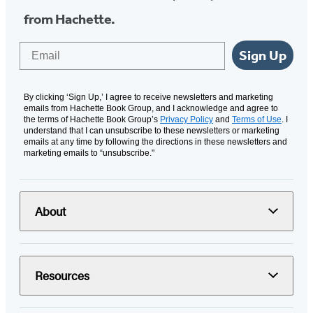
from Hachette.
Email
Sign Up
By clicking ‘Sign Up,’ I agree to receive newsletters and marketing
emails from Hachette Book Group, and I acknowledge and agree to
the terms of Hachette Book Group’s
Privacy Policy
and
Terms of Use
. I
understand that I can unsubscribe to these newsletters or marketing
emails at any time by following the directions in these newsletters and
marketing emails to “unsubscribe."
About
Resources