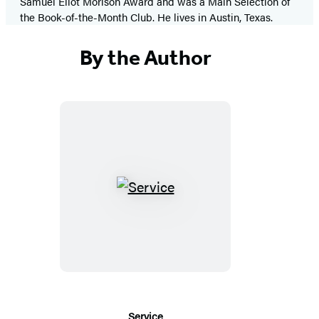
Samuel Eliot Morison Award and was a Main Selection of
the Book-of-the-Month Club. He lives in Austin, Texas.
By the Author
Service
Service