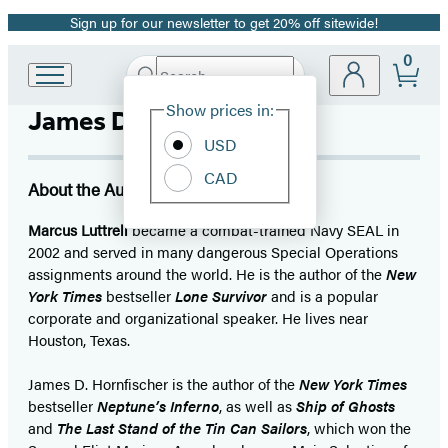
Sign up for our newsletter to get 20% off sitewide!
Promotion
0
Search
Go
Submit
Search
Site
to
Hachette
Show prices in:
James D. Hornfischer
Preferences
Hachette
Book
USD
Group
CAD
home
About the Author
Marcus Luttrell
became a combat-trained Navy SEAL in
2002 and served in many dangerous Special Operations
assignments around the world. He is the author of the
New
York Times
bestseller
Lone Survivor
and is a popular
corporate and organizational speaker. He lives near
Houston, Texas.
James D. Hornfischer is the author of the
New York Times
bestseller
Neptune’s Inferno
, as well as
Ship of Ghosts
and
The Last Stand of the Tin Can Sailors
, which won the