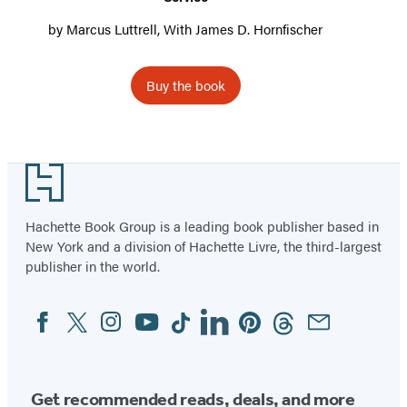
by
Marcus Luttrell
, With
James D. Hornfischer
Buy the book
Footer
Hachette Book Group is a leading book publisher based in
New York and a division of Hachette Livre, the third-largest
publisher in the world.
Facebook
Twitter
Instagram
YouTube
Tiktok
Linkedin
Pinterest
Threads
Email
Social
Media
Get recommended reads, deals, and more