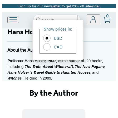
Sign up for our newsletter to get 20% off sitewide!
Promotion
0
Search
Go
Submit
Search
Site
to
Hachette
Show prices in:
Hans Holzer
Preferences
Hachette
Book
USD
Group
CAD
home
About the Author
Professor Hans Holzer, Ph.D.
, is the author of 120 books,
including
The Truth About Witchcraft
,
The New Pagans
,
Hans Holzer’s Travel Guide to Haunted Houses
, and
Witches
. He died in 2009.
By the Author