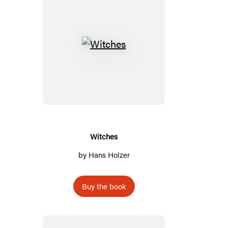
Witches
Witches
by
Hans Holzer
Buy the book