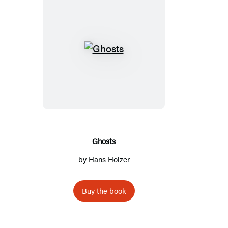
Ghosts
Ghosts
by
Hans Holzer
Buy the book