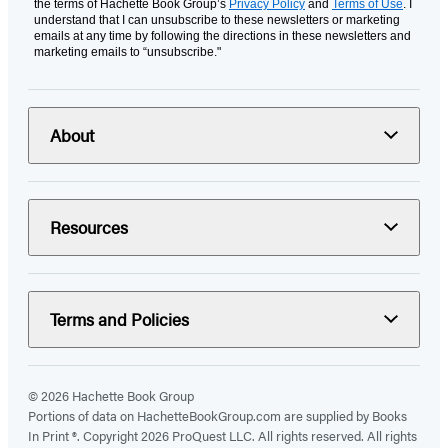
the terms of Hachette Book Group’s
Privacy Policy
and
Terms of Use
. I
understand that I can unsubscribe to these newsletters or marketing
emails at any time by following the directions in these newsletters and
marketing emails to “unsubscribe."
About
Resources
Terms and Policies
© 2026 Hachette Book Group
Portions of data on HachetteBookGroup.com are supplied by Books
In Print ®. Copyright 2026 ProQuest LLC. All rights reserved. All rights