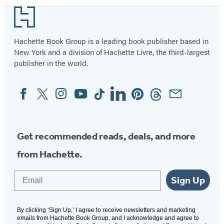
Footer
Hachette Book Group is a leading book publisher based in
New York and a division of Hachette Livre, the third-largest
publisher in the world.
Facebook
Twitter
Instagram
YouTube
Tiktok
Linkedin
Pinterest
Threads
Email
Social
Media
Get recommended reads, deals, and more
from Hachette.
Email
Sign Up
By clicking ‘Sign Up,’ I agree to receive newsletters and marketing
emails from Hachette Book Group, and I acknowledge and agree to