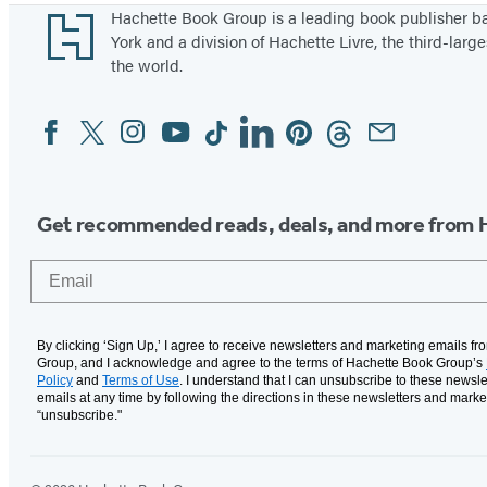
Footer
Hachette Book Group is a leading book publisher 
York and a division of Hachette Livre, the third-large
the world.
Facebook
Twitter
Instagram
YouTube
Tiktok
Linkedin
Pinterest
Threads
Email
Social
Media
Get recommended reads, deals, and more from 
Email
By clicking ‘Sign Up,’ I agree to receive newsletters and marketing emails f
Group, and I acknowledge and agree to the terms of Hachette Book Group’s
Policy
and
Terms of Use
. I understand that I can unsubscribe to these newsle
emails at any time by following the directions in these newsletters and marke
“unsubscribe."