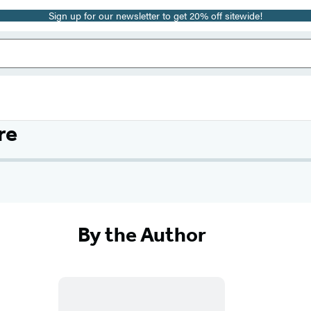
Sign up for our newsletter to get 20% off sitewide!
re
By the Author