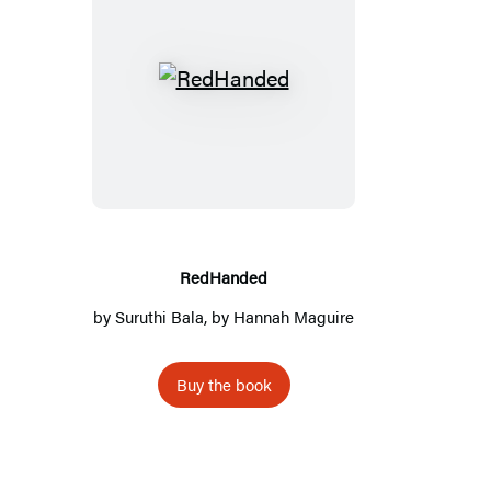
R
e
d
H
a
n
d
RedHanded
e
by
Suruthi Bala
, by Hannah Maguire
d
Buy the book