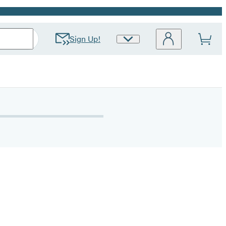
Sign Up!
Site
Preferences