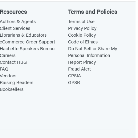
Resources
Terms and Policies
Authors & Agents
Terms of Use
Client Services
Privacy Policy
Librarians & Educators
Cookie Policy
eCommerce Order Support
Code of Ethics
Hachette Speakers Bureau
Do Not Sell or Share My
Careers
Personal Information
Contact HBG
Report Piracy
FAQ
Fraud Alert
Vendors
CPSIA
Raising Readers
GPSR
Booksellers