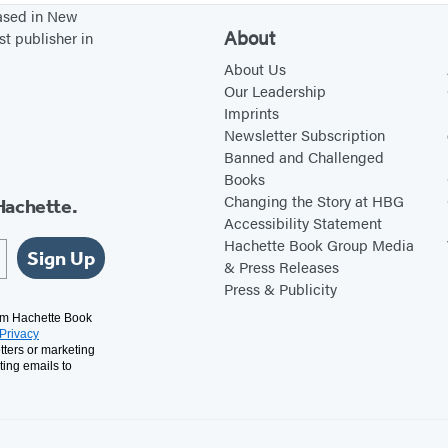
based in New
About
st publisher in
About Us
Our Leadership
Imprints
Newsletter Subscription
Banned and Challenged
Books
Changing the Story at HBG
Hachette.
Accessibility Statement
Hachette Book Group Media
Sign Up
& Press Releases
Press & Publicity
rom Hachette Book
Privacy
tters or marketing
ting emails to