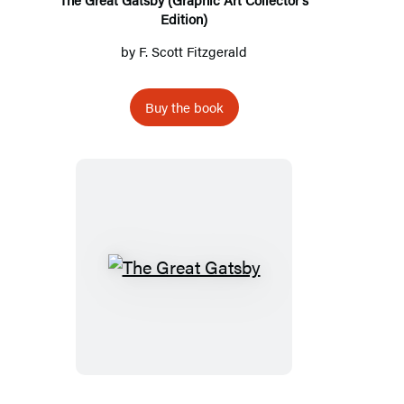
Edition)
by
F. Scott Fitzgerald
Buy the book
The
Great
Gatsby