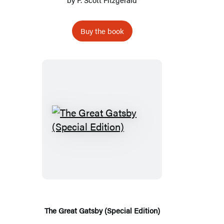
Buy the book
The
Great
Gatsby
(Special
Edition)
The Great Gatsby (Special Edition)