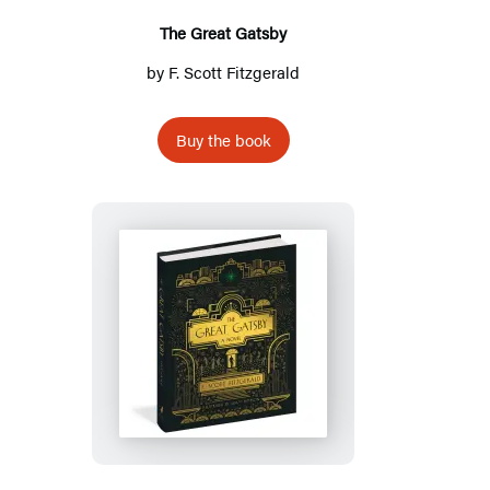
The Great Gatsby
by
F. Scott Fitzgerald
Buy the book
The
Great
Gatsby:
A
Novel