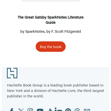
Literature
Guide
The Great Gatsby SparkNotes Literature
Guide
by
SparkNotes
, by
F. Scott Fitzgerald
Buy the book
Footer
Hachette Book Group is a leading book publisher based in
New York and a division of Hachette Livre, the third-largest
publisher in the world.
Facebook
Twitter
Instagram
YouTube
Tiktok
Linkedin
Pinterest
Threads
Email
Social