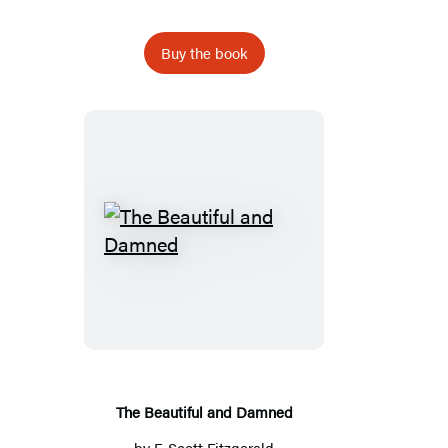
Buy the book
The
Beautiful
and
Damned
The Beautiful and Damned
by
F. Scott Fitzgerald