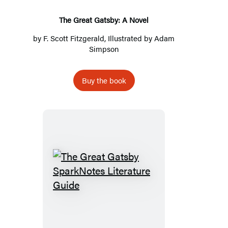
The Great Gatsby: A Novel
by
F. Scott Fitzgerald
, Illustrated by
Adam
Simpson
Buy the book
The
Great
Gatsby
SparkNotes