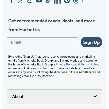
Media
Get recommended reads, deals, and more
from Hachette.
Email
Sign Up
By clicking ‘Sign Up,’ I agree to receive newsletters and marketing
emails from Hachette Book Group, and I acknowledge and agree to
the terms of Hachette Book Group’s
Privacy Policy
and
Terms of Use
. I
understand that I can unsubscribe to these newsletters or marketing
emails at any time by following the directions in these newsletters and
marketing emails to “unsubscribe."
About