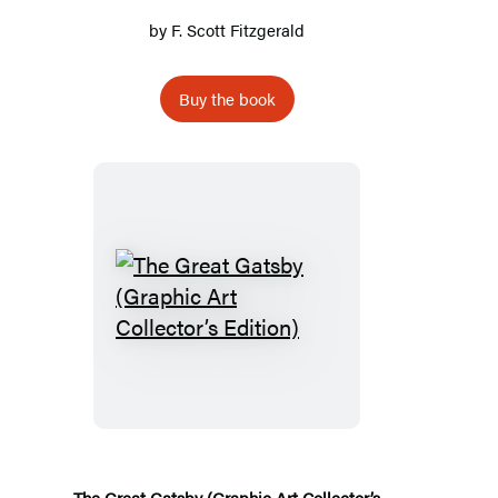
by
F. Scott Fitzgerald
Buy the book
The
Great
Gatsby
(Graphic
Art
Collector’s
Edition)
The Great Gatsby (Graphic Art Collector’s