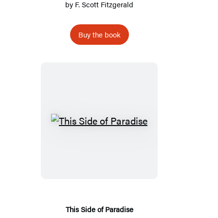
by
F. Scott Fitzgerald
Buy the book
This
Side
of
Paradise
This Side of Paradise