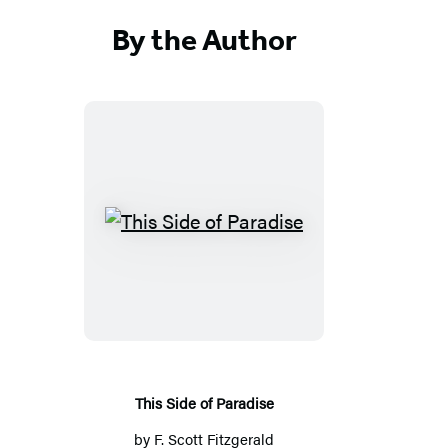
By the Author
This
Side
of
Paradise
This Side of Paradise
by
F. Scott Fitzgerald