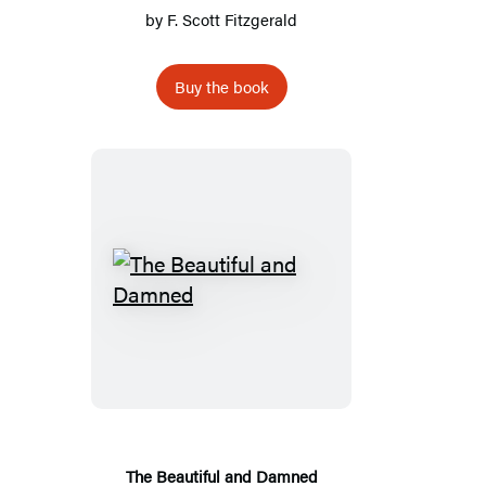
by
F. Scott Fitzgerald
Buy the book
The
Beautiful
and
Damned
The Beautiful and Damned