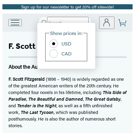
Sign up for our newsletter to get 20% off sitewide!
Promotion
Search
Go
Submit
Search
Site
to
Hachette
Show prices in:
Preferences
Hachette
Book
USD
F. Scott Fitzgerald
Group
CAD
home
About the Author
F. Scott Fitzgerald
(1896 – 1940) is widely regarded as one
of the greatest American writers of the 20th century. He
completed four novels in his lifetime, including
This Side of
Paradise
,
The Beautiful and Damned
,
The Great Gatsby
,
and
Tender is the Night
, as well as a fifth unfinished
work,
The Last Tycoon
, which was published
posthumously. He is also the author of numerous short
stories.