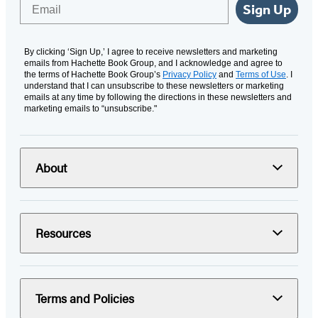
Email
Sign Up
By clicking ‘Sign Up,’ I agree to receive newsletters and marketing
emails from Hachette Book Group, and I acknowledge and agree to
the terms of Hachette Book Group’s
Privacy Policy
and
Terms of Use
. I
understand that I can unsubscribe to these newsletters or marketing
emails at any time by following the directions in these newsletters and
marketing emails to “unsubscribe."
About
Resources
Terms and Policies