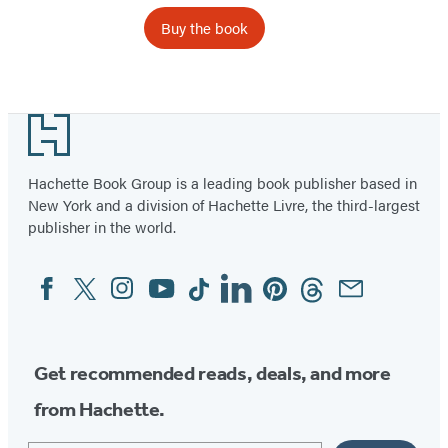
Buy the book
Footer
Hachette Book Group is a leading book publisher based in
New York and a division of Hachette Livre, the third-largest
publisher in the world.
Facebook
Twitter
Instagram
YouTube
Tiktok
Linkedin
Pinterest
Threads
Email
Social
Media
Get recommended reads, deals, and more
from Hachette.