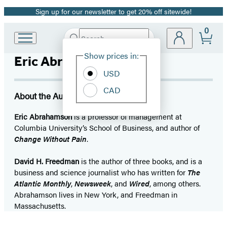
Sign up for our newsletter to get 20% off sitewide!
Promotion
0
Search
Go
Submit
Search
Site
to
Hachette
Show prices in:
Eric Abrahamson
Preferences
Hachette
Book
USD
Group
CAD
home
About the Author
Eric Abrahamson
is a professor of management at
Columbia University’s School of Business, and author of
Change Without Pain
.
David H. Freedman
is the author of three books, and is a
business and science journalist who has written for
The
Atlantic Monthly
,
Newsweek
, and
Wired
, among others.
Abrahamson lives in New York, and Freedman in
Massachusetts.