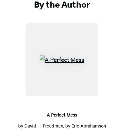
By the Author
A
Perfect
Mess
A Perfect Mess
by
David H. Freedman
, by
Eric Abrahamson