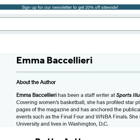
Sign up for our newsletter to get 20% off sitewide!
Emma Baccellieri
About the Author
Emma Baccellieri
has been a staff writer at
Sports Ill
Covering women’s basketball, she has profiled star p
pages of the magazine and has anchored the publicat
events such as the Final Four and WNBA Finals. She 
University and lives in Washington, D.C.