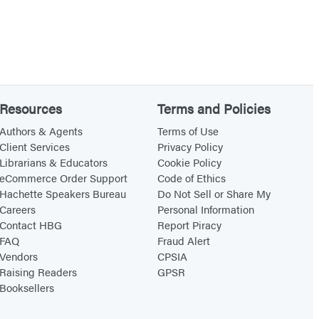
Resources
Terms and Policies
Authors & Agents
Terms of Use
Client Services
Privacy Policy
Librarians & Educators
Cookie Policy
eCommerce Order Support
Code of Ethics
Hachette Speakers Bureau
Do Not Sell or Share My
Careers
Personal Information
Contact HBG
Report Piracy
FAQ
Fraud Alert
Vendors
CPSIA
Raising Readers
GPSR
Booksellers