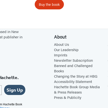
n
Buy the book
s
based in New
About
st publisher in
About Us
Our Leadership
Imprints
Newsletter Subscription
Banned and Challenged
Books
Changing the Story at HBG
Hachette.
Accessibility Statement
Hachette Book Group Media
Sign Up
& Press Releases
Press & Publicity
rom Hachette Book