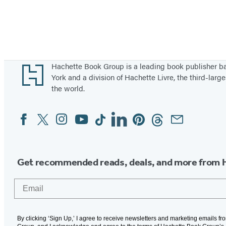
Footer
Hachette Book Group is a leading book publisher 
York and a division of Hachette Livre, the third-large
the world.
Facebook
Twitter
Instagram
YouTube
Tiktok
Linkedin
Pinterest
Threads
Email
Social
Media
Get recommended reads, deals, and more from 
Email
By clicking ‘Sign Up,’ I agree to receive newsletters and marketing emails f