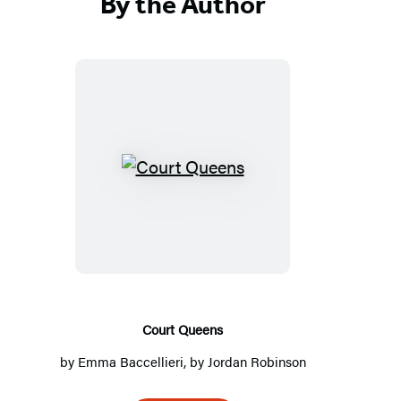
By the Author
C
o
u
r
t
Q
u
Court Queens
e
by
Emma Baccellieri
, by
Jordan Robinson
e