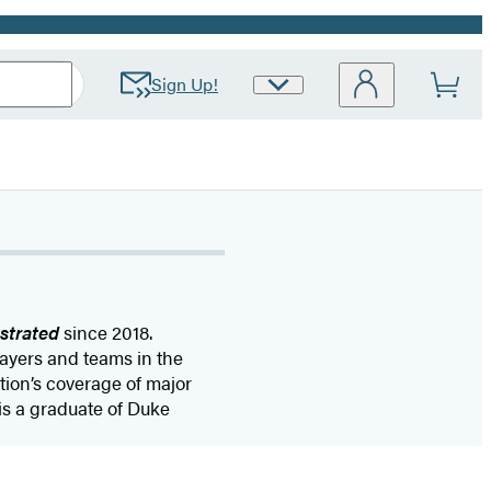
Sign Up!
Site
Preferences
ustrated
since 2018.
layers and teams in the
ion’s coverage of major
is a graduate of Duke