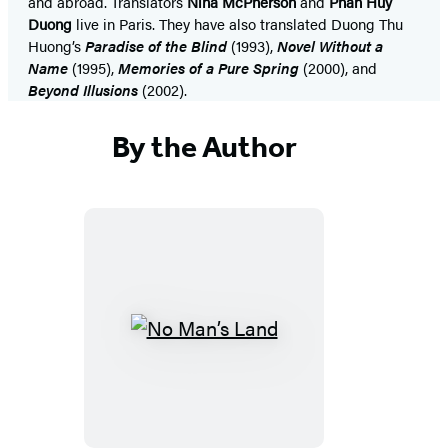
and abroad. Translators
Nina McPherson
and
Phan Huy
Duong
live in Paris. They have also translated Duong Thu
Huong’s
Paradise of the Blind
(1993),
Novel Without a
Name
(1995),
Memories of a Pure Spring
(2000), and
Beyond Illusions
(2002).
By the Author
No
Man’s
Land