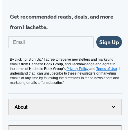
Get recommended reads, deals, and more
from Hachette.
Email
Sign Up
By clicking ‘Sign Up,’ I agree to receive newsletters and marketing
emails from Hachette Book Group, and I acknowledge and agree to
the terms of Hachette Book Group’s
Privacy Policy
and
Terms of Use
. I
understand that I can unsubscribe to these newsletters or marketing
emails at any time by following the directions in these newsletters and
marketing emails to “unsubscribe."
About