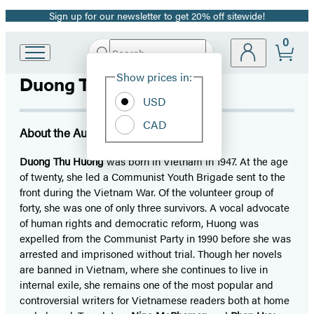
Sign up for our newsletter to get 20% off sitewide!
Promotion
0
Search
Go
Submit
Search
Site
to
Hachette
Show prices in:
Duong Thu Huong
Preferences
Hachette
Book
USD
Group
CAD
home
About the Author
Duong Thu Huong
was born in Vietnam in 1947. At the age
of twenty, she led a Communist Youth Brigade sent to the
front during the Vietnam War. Of the volunteer group of
forty, she was one of only three survivors. A vocal advocate
of human rights and democratic reform, Huong was
expelled from the Communist Party in 1990 before she was
arrested and imprisoned without trial. Though her novels
are banned in Vietnam, where she continues to live in
internal exile, she remains one of the most popular and
controversial writers for Vietnamese readers both at home