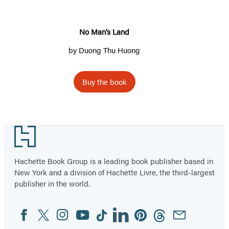
No Man’s Land
by
Duong Thu Huong
Buy the book
Footer
Hachette Book Group is a leading book publisher based in
New York and a division of Hachette Livre, the third-largest
publisher in the world.
Facebook
Twitter
Instagram
YouTube
Tiktok
Linkedin
Pinterest
Threads
Email
Social
Media