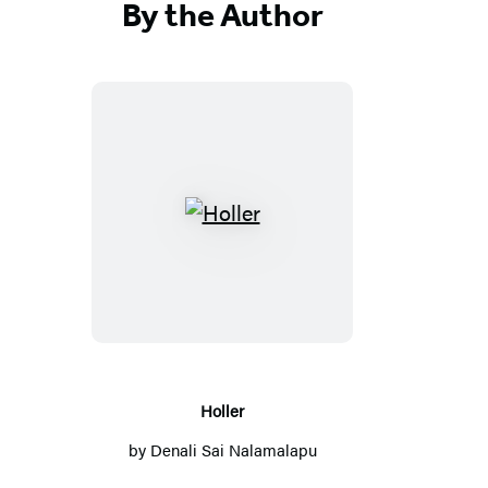
By the Author
Holler
Holler
by
Denali Sai Nalamalapu