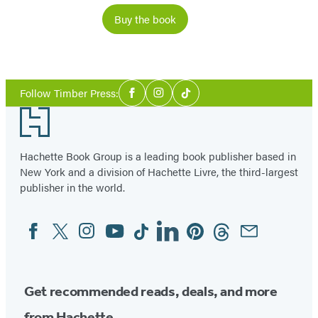
Buy the book
Social
Follow Timber Press:
Facebook
Instagram
Tiktok
Media
Footer
Hachette Book Group is a leading book publisher based in
New York and a division of Hachette Livre, the third-largest
publisher in the world.
Facebook
Twitter
Instagram
YouTube
Tiktok
Linkedin
Pinterest
Threads
Email
Social
Media
Get recommended reads, deals, and more
from Hachette.