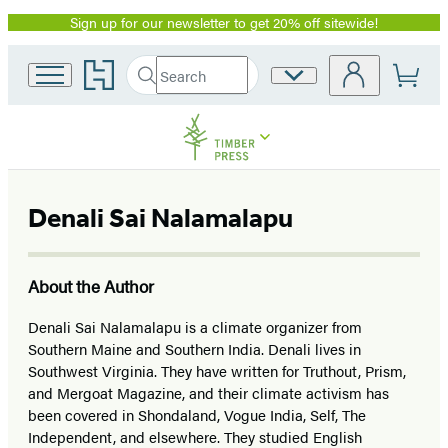
Sign up for our newsletter to get 20% off sitewide!
Promotion
Go
Search
Site
Submit
Search
to
Preferences
Hachette
Hachette
Book
Group
home
Denali Sai Nalamalapu
About the Author
Denali Sai Nalamalapu is a climate organizer from
Southern Maine and Southern India. Denali lives in
Southwest Virginia. They have written for Truthout, Prism,
and Mergoat Magazine, and their climate activism has
been covered in Shondaland, Vogue India, Self, The
Independent, and elsewhere. They studied English