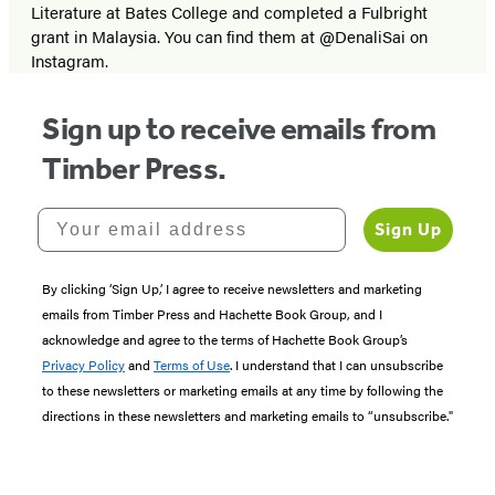
Literature at Bates College and completed a Fulbright
grant in Malaysia. You can find them at @DenaliSai on
Instagram.
Sign up to receive emails from
Timber Press.
Your email address
Sign Up
By clicking ‘Sign Up,’ I agree to receive newsletters and marketing
emails from Timber Press and Hachette Book Group, and I
acknowledge and agree to the terms of Hachette Book Group’s
Privacy Policy
and
Terms of Use
. I understand that I can unsubscribe
to these newsletters or marketing emails at any time by following the
directions in these newsletters and marketing emails to “unsubscribe."