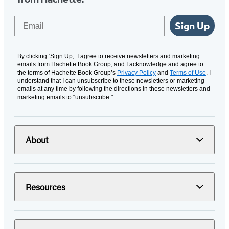
Email
Sign Up
By clicking ‘Sign Up,’ I agree to receive newsletters and marketing
emails from Hachette Book Group, and I acknowledge and agree to
the terms of Hachette Book Group’s
Privacy Policy
and
Terms of Use
. I
understand that I can unsubscribe to these newsletters or marketing
emails at any time by following the directions in these newsletters and
marketing emails to “unsubscribe."
About
Resources