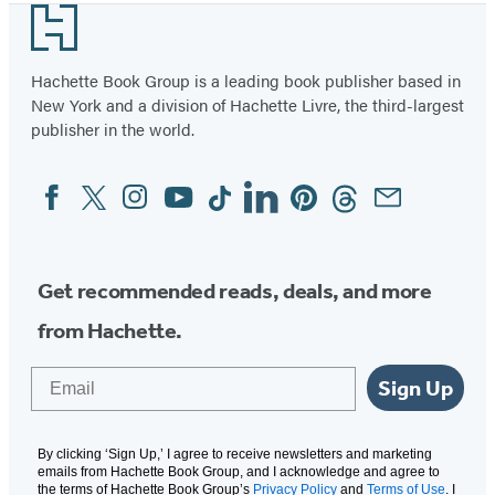
Footer
Hachette Book Group is a leading book publisher based in
New York and a division of Hachette Livre, the third-largest
publisher in the world.
Facebook
Twitter
Instagram
YouTube
Tiktok
Linkedin
Pinterest
Threads
Email
Social
Media
Get recommended reads, deals, and more
from Hachette.
Email
Sign Up
By clicking ‘Sign Up,’ I agree to receive newsletters and marketing
emails from Hachette Book Group, and I acknowledge and agree to
the terms of Hachette Book Group’s
Privacy Policy
and
Terms of Use
. I