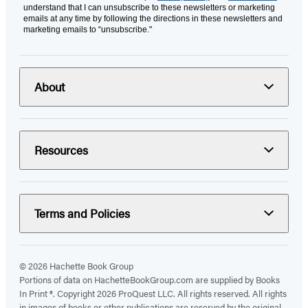
understand that I can unsubscribe to these newsletters or marketing
emails at any time by following the directions in these newsletters and
marketing emails to “unsubscribe."
About
Resources
Terms and Policies
© 2026 Hachette Book Group
Portions of data on HachetteBookGroup.com are supplied by Books
In Print ®. Copyright 2026 ProQuest LLC. All rights reserved. All rights
in images of books or other publications are reserved by the original