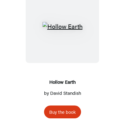
Hollow
Earth
Hollow Earth
by
David Standish
Buy the book