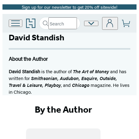
Sign up for our newsletter to get 20% off sitewide!
Promotion
Go
Search
Site
Submit
Search
to
Preferences
Hachette
Hachette
David Standish
Book
Group
home
About the Author
David Standish
is the author of
The Art of Money
and has
written for
Smithsonian, Audubon, Esquire, Outside,
Travel & Leisure, Playboy
, and
Chicago
magazine. He lives
in Chicago.
By the Author