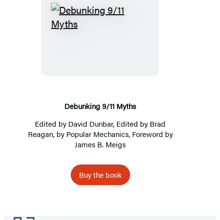
Debunking
9/11
Myths
Debunking 9/11 Myths
Edited by
David Dunbar
, Edited by Brad
Reagan, by
Popular Mechanics
, Foreword by
James B. Meigs
Buy the book