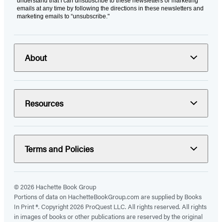
understand that I can unsubscribe to these newsletters or marketing
emails at any time by following the directions in these newsletters and
marketing emails to “unsubscribe."
About
Resources
Terms and Policies
© 2026 Hachette Book Group
Portions of data on HachetteBookGroup.com are supplied by Books
In Print ®. Copyright 2026 ProQuest LLC. All rights reserved. All rights
in images of books or other publications are reserved by the original