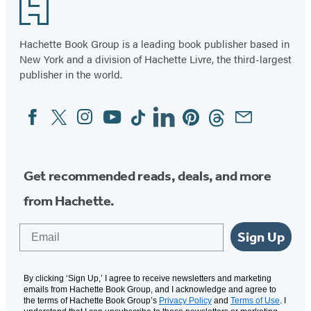
Footer
Hachette Book Group is a leading book publisher based in
New York and a division of Hachette Livre, the third-largest
publisher in the world.
Facebook
Twitter
Instagram
YouTube
Tiktok
Linkedin
Pinterest
Threads
Email
Social
Media
Get recommended reads, deals, and more
from Hachette.
Email
Sign Up
By clicking ‘Sign Up,’ I agree to receive newsletters and marketing
emails from Hachette Book Group, and I acknowledge and agree to
the terms of Hachette Book Group’s
Privacy Policy
and
Terms of Use
. I