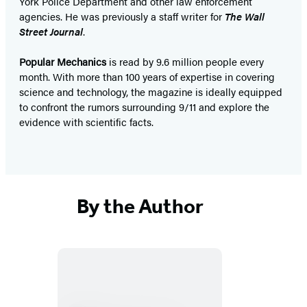
York Police Department and other law enforcement
agencies. He was previously a staff writer for
The Wall
Street Journal
.
Popular Mechanics
is read by 9.6 million people every
month. With more than 100 years of expertise in covering
science and technology, the magazine is ideally equipped
to confront the rumors surrounding 9/11 and explore the
evidence with scientific facts.
By the Author