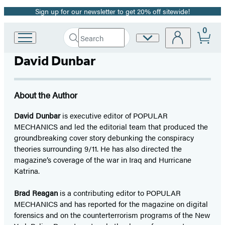
Sign up for our newsletter to get 20% off sitewide!
Promotion
0
Search
Site
Go
Submit
Search
to
Preferences
Hachette
David Dunbar
Hachette
Book
Group
home
About the Author
David Dunbar
is executive editor of POPULAR
MECHANICS and led the editorial team that produced the
groundbreaking cover story debunking the conspiracy
theories surrounding 9/11. He has also directed the
magazine’s coverage of the war in Iraq and Hurricane
Katrina.
Brad Reagan
is a contributing editor to POPULAR
MECHANICS and has reported for the magazine on digital
forensics and on the counterterrorism programs of the New