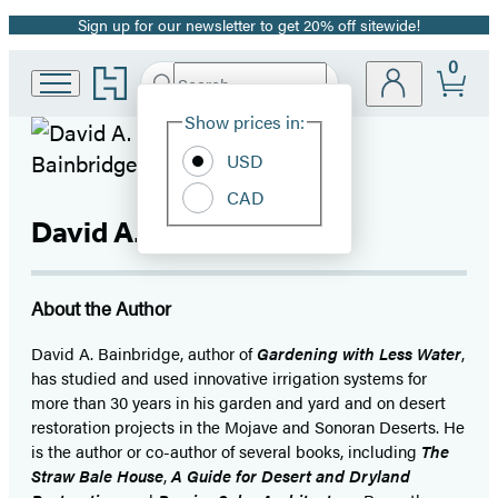
Sign up for our newsletter to get 20% off sitewide!
Promotion
0
Go
Search
Submit
Search
Site
to
Hachette
Hachette
Show prices in:
Preferences
Book
USD
Group
home
CAD
David A. Bainbridge
About the Author
David A. Bainbridge, author of
Gardening with Less Water
,
has studied and used innovative irrigation systems for
more than 30 years in his garden and yard and on desert
restoration projects in the Mojave and Sonoran Deserts. He
is the author or co-author of several books, including
The
Straw Bale House
,
A Guide for Desert and Dryland