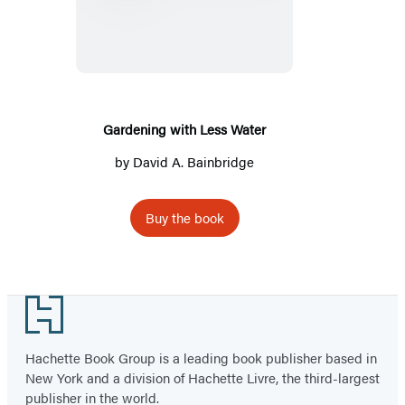
with
Less
Water
Gardening with Less Water
by
David A. Bainbridge
Buy the book
Footer
Hachette Book Group is a leading book publisher based in
New York and a division of Hachette Livre, the third-largest
publisher in the world.