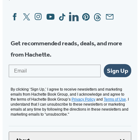
Facebook
Twitter
Instagram
YouTube
Tiktok
Linkedin
Pinterest
Threads
Email
Social
Media
Get recommended reads, deals, and more
from Hachette.
Email
Sign Up
By clicking ‘Sign Up,’ I agree to receive newsletters and marketing
emails from Hachette Book Group, and I acknowledge and agree to
the terms of Hachette Book Group’s
Privacy Policy
and
Terms of Use
. I
understand that I can unsubscribe to these newsletters or marketing
emails at any time by following the directions in these newsletters and
marketing emails to “unsubscribe."