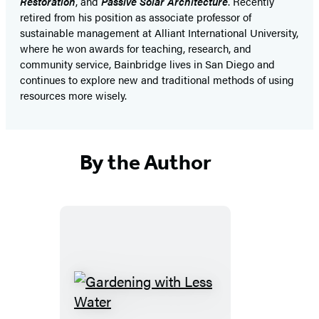
Restoration
, and
Passive Solar Architecture
. Recently
retired from his position as associate professor of
sustainable management at Alliant International University,
where he won awards for teaching, research, and
community service, Bainbridge lives in San Diego and
continues to explore new and traditional methods of using
resources more wisely.
By the Author
Gardening