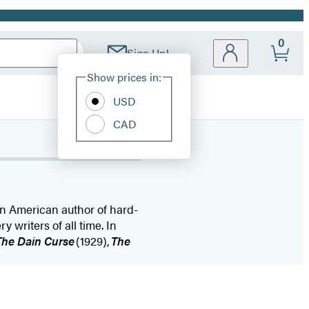
0
Sign Up!
Site
Show prices in:
Preferences
USD
CAD
n American author of hard-
y writers of all time. In
The Dain Curse
(1929),
The