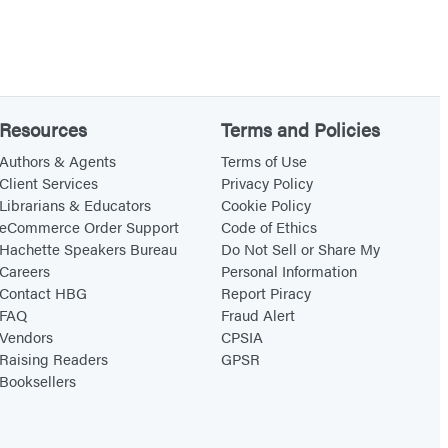
Resources
Terms and Policies
Authors & Agents
Terms of Use
Client Services
Privacy Policy
Librarians & Educators
Cookie Policy
eCommerce Order Support
Code of Ethics
Hachette Speakers Bureau
Do Not Sell or Share My
Careers
Personal Information
Contact HBG
Report Piracy
FAQ
Fraud Alert
Vendors
CPSIA
Raising Readers
GPSR
Booksellers