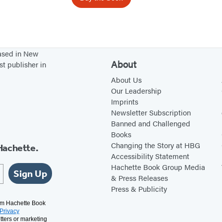
F
a
l
c
based in New
o
About
st publisher in
n
About Us
Our Leadership
Imprints
Newsletter Subscription
Banned and Challenged
Books
Changing the Story at HBG
Hachette.
Accessibility Statement
Hachette Book Group Media
Sign Up
& Press Releases
Press & Publicity
rom Hachette Book
Privacy
tters or marketing