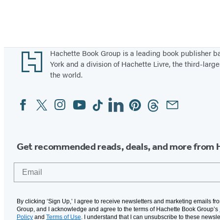
Footer
Hachette Book Group is a leading book publisher 
York and a division of Hachette Livre, the third-large
the world.
Facebook
Twitter
Instagram
YouTube
Tiktok
Linkedin
Pinterest
Threads
Email
Social
Media
Get recommended reads, deals, and more from 
Email
By clicking ‘Sign Up,’ I agree to receive newsletters and marketing emails f
Group, and I acknowledge and agree to the terms of Hachette Book Group’s
Policy
and
Terms of Use
. I understand that I can unsubscribe to these newsle