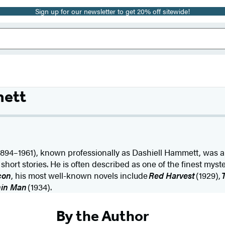
Sign up for our newsletter to get 20% off sitewide!
mett
1894–1961), known professionally as Dashiell Hammett, was a
hort stories. He is often described as one of the finest myster
con
, his most well-known novels include
Red Harvest
(1929),
hin Man
(1934).
By the Author