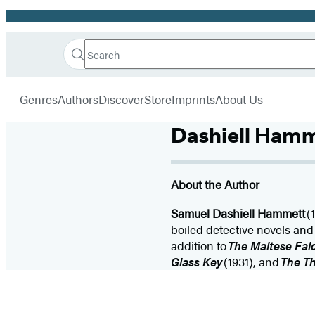
Promotion
Search
Go
Hachette
Search
Submit
to
Book
Hachette
menu
Hachette
Group
Genres
Authors
Discover
Store
Imprints
About Us
Book
Group
Dashiell Ham
home
About the Author
Samuel Dashiell Hammett
(
boiled detective novels and s
addition to
The Maltese Fal
Glass Key
(1931), and
The T