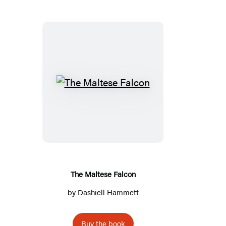
T
h
e
M
a
l
t
The Maltese Falcon
e
by
Dashiell Hammett
s
e
Buy the book