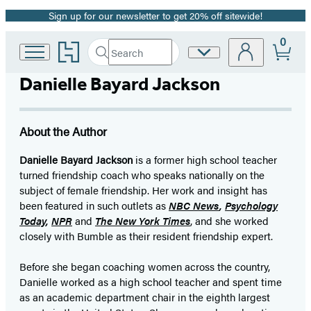
Sign up for our newsletter to get 20% off sitewide!
Promotion
0
Go
Search
Site
Submit
Search
to
Preferences
Hachette
Hachette
Danielle Bayard Jackson
Book
Group
home
About the Author
Danielle Bayard Jackson
is a former high school teacher
turned friendship coach who speaks nationally on the
subject of female friendship. Her work and insight has
been featured in such outlets as
NBC News
,
Psychology
Today
,
NPR
and
The New York Times
, and she worked
closely with Bumble as their resident friendship expert.
Before she began coaching women across the country,
Danielle worked as a high school teacher and spent time
as an academic department chair in the eighth largest