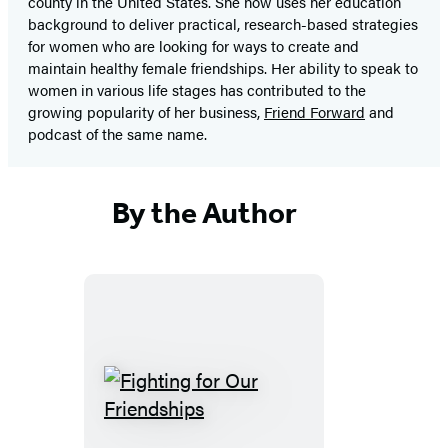
county in the United States. She now uses her education
background to deliver practical, research-based strategies
for women who are looking for ways to create and
maintain healthy female friendships. Her ability to speak to
women in various life stages has contributed to the
growing popularity of her business,
Friend Forward
and
podcast of the same name.
By the Author
Fighting
for