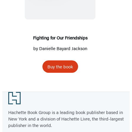
Our
Friendships
Fighting for Our Friendships
by
Danielle Bayard Jackson
Buy the book
Footer
Hachette Book Group is a leading book publisher based in
New York and a division of Hachette Livre, the third-largest
publisher in the world.