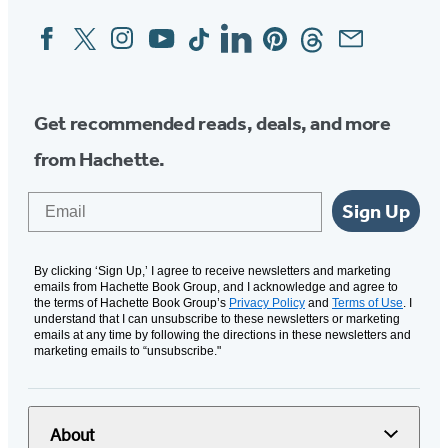
Facebook
Twitter
Instagram
YouTube
Tiktok
Linkedin
Pinterest
Threads
Email
Social
Media
Get recommended reads, deals, and more
from Hachette.
Email
Sign Up
By clicking ‘Sign Up,’ I agree to receive newsletters and marketing
emails from Hachette Book Group, and I acknowledge and agree to
the terms of Hachette Book Group’s
Privacy Policy
and
Terms of Use
. I
understand that I can unsubscribe to these newsletters or marketing
emails at any time by following the directions in these newsletters and
marketing emails to “unsubscribe."
About