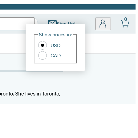
0
Sign Up!
Site
Show prices in:
Preferences
USD
CAD
ronto. She lives in Toronto,