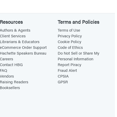
Resources
Terms and Policies
Authors & Agents
Terms of Use
Client Services
Privacy Policy
Librarians & Educators
Cookie Policy
eCommerce Order Support
Code of Ethics
Hachette Speakers Bureau
Do Not Sell or Share My
Careers
Personal Information
Contact HBG
Report Piracy
FAQ
Fraud Alert
Vendors
CPSIA
Raising Readers
GPSR
Booksellers