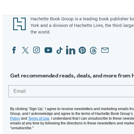
Footer
Hachette Book Group is a leading book publisher 
York and a division of Hachette Livre, the third-large
the world.
Facebook
Twitter
Instagram
YouTube
Tiktok
Linkedin
Pinterest
Threads
Email
Social
Media
Get recommended reads, deals, and more from 
Email
By clicking ‘Sign Up,’ I agree to receive newsletters and marketing emails f
Group, and I acknowledge and agree to the terms of Hachette Book Group’s
Policy
and
Terms of Use
. I understand that I can unsubscribe to these newsle
emails at any time by following the directions in these newsletters and marke
“unsubscribe."