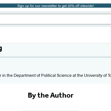
Sign up for our newsletter to get 20% off sitewide!
g
r in the Department of Political Science at the University of To
By the Author