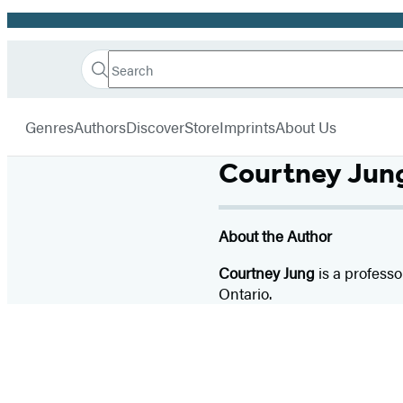
Promotion
Search
Go
Hachette
Search
Submit
to
Book
Hachette
menu
Hachette
Group
Genres
Authors
Discover
Store
Imprints
About Us
Book
Group
Courtney Jun
home
About the Author
Courtney Jung
is a professo
Ontario.