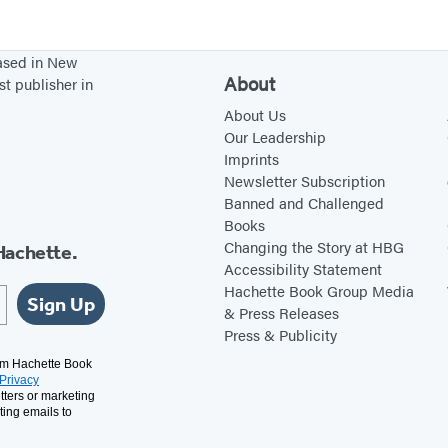
based in New
About
st publisher in
About Us
Our Leadership
Imprints
Newsletter Subscription
Banned and Challenged
Books
Changing the Story at HBG
Hachette.
Accessibility Statement
Hachette Book Group Media
Sign Up
& Press Releases
Press & Publicity
rom Hachette Book
Privacy
tters or marketing
ting emails to