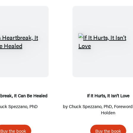
I
I
f
f
I
I
t
t
’
H
s
u
H
r
rtbreak, It Can Be Healed
If It Hurts, It Isn’t Love
e
t
uck Spezzano, PhD
by
Chuck Spezzano, PhD
, Foreword
a
s
Holden
r
,
t
I
Buy the book
Buy the book