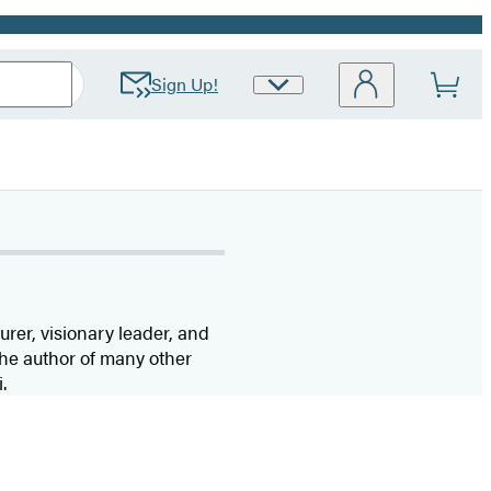
Sign Up!
Site
Preferences
urer, visionary leader, and
 the author of many other
.