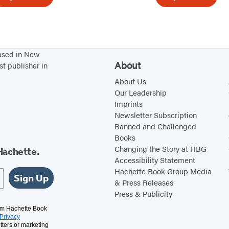
b
t
r
I
e
s
a
n
based in New
k
’
About
st publisher in
,
t
About Us
I
L
Our Leadership
Imprints
t
o
Newsletter Subscription
C
v
Banned and Challenged
a
e
Books
n
Changing the Story at HBG
Hachette.
Accessibility Statement
B
Hachette Book Group Media
e
Sign Up
& Press Releases
H
Press & Publicity
e
rom Hachette Book
Privacy
a
tters or marketing