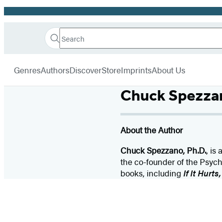
Promotion
Search
Go
Hachette
Search
Submit
to
Book
Hachette
menu
Hachette
Group
Genres
Authors
Discover
Store
Imprints
About Us
Book
Group
Chuck Spezza
home
About the Author
Chuck Spezzano, Ph.D.
, is
the co-founder of the Psycho
books, including
If It Hurts,