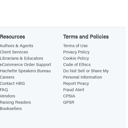
Resources
Terms and Policies
Authors & Agents
Terms of Use
Client Services
Privacy Policy
Librarians & Educators
Cookie Policy
eCommerce Order Support
Code of Ethics
Hachette Speakers Bureau
Do Not Sell or Share My
Careers
Personal Information
Contact HBG
Report Piracy
FAQ
Fraud Alert
Vendors
CPSIA
Raising Readers
GPSR
Booksellers