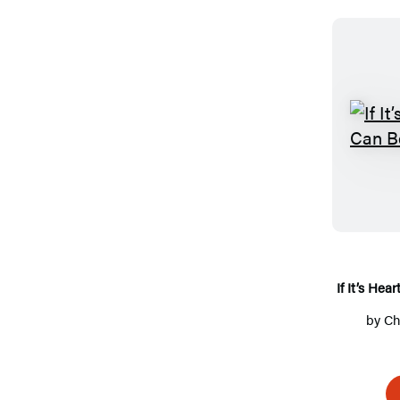
If It’s Hea
by
Ch