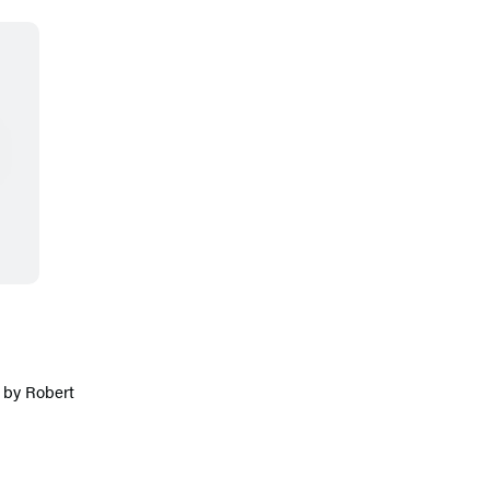
 by Robert