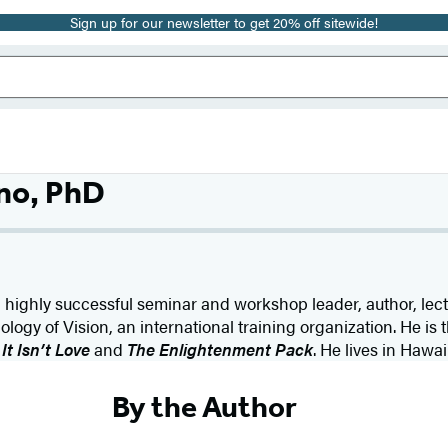
Sign up for our newsletter to get 20% off sitewide!
no, PhD
 a highly successful seminar and workshop leader, author, lect
logy of Vision, an international training organization. He is
 It Isn’t Love
and
The Enlightenment Pack
. He lives in Hawaii
By the Author