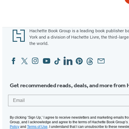
Footer
Hachette Book Group is a leading book publisher 
York and a division of Hachette Livre, the third-large
the world.
Facebook
Twitter
Instagram
YouTube
Tiktok
Linkedin
Pinterest
Threads
Email
Social
Media
Get recommended reads, deals, and more from 
Email
By clicking ‘Sign Up,’ I agree to receive newsletters and marketing emails f
Group, and I acknowledge and agree to the terms of Hachette Book Group’s
Policy
and
Terms of Use
. I understand that I can unsubscribe to these newsle