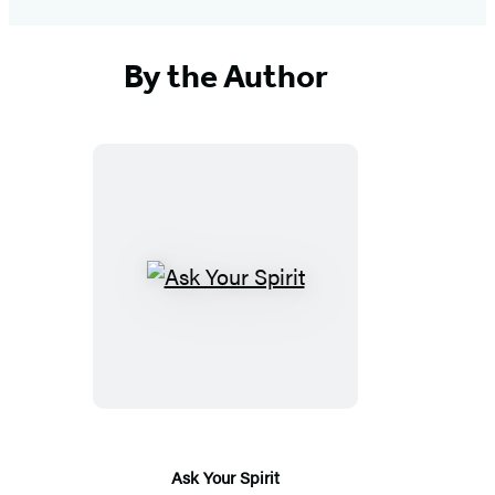
By the Author
Ask
Your
Spirit
Ask Your Spirit