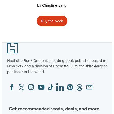
by
Christine Lang
Buy the book
Footer
Hachette Book Group is a leading book publisher based in
New York and a division of Hachette Livre, the third-largest
publisher in the world.
Facebook
Twitter
Instagram
YouTube
Tiktok
Linkedin
Pinterest
Threads
Email
Social
Media
Get recommended reads, deals, and more