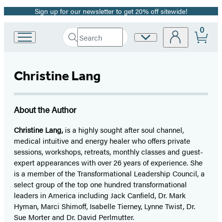
Sign up for our newsletter to get 20% off sitewide!
Promotion
0
Search
Site
Go
Submit
Search
to
Preferences
Hachette
Hachette
Book
Christine Lang
Group
home
About the Author
Christine Lang,
is a highly sought after soul channel,
medical intuitive and energy healer who offers private
sessions, workshops, retreats, monthly classes and guest-
expert appearances with over 26 years of experience. She
is a member of the Transformational Leadership Council, a
select group of the top one hundred transformational
leaders in America including Jack Canfield, Dr. Mark
Hyman, Marci Shimoff, Isabelle Tierney, Lynne Twist, Dr.
Sue Morter and Dr. David Perlmutter.