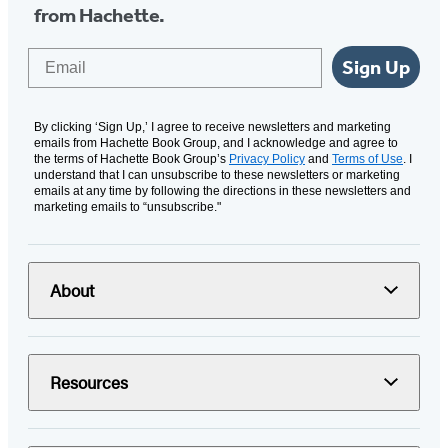
from Hachette.
Email
Sign Up
By clicking ‘Sign Up,’ I agree to receive newsletters and marketing
emails from Hachette Book Group, and I acknowledge and agree to
the terms of Hachette Book Group’s
Privacy Policy
and
Terms of Use
. I
understand that I can unsubscribe to these newsletters or marketing
emails at any time by following the directions in these newsletters and
marketing emails to “unsubscribe."
About
Resources