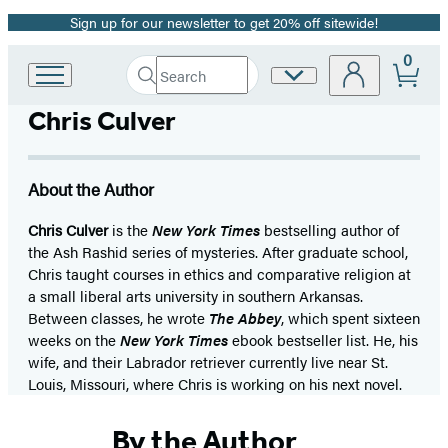
Sign up for our newsletter to get 20% off sitewide!
Promotion
0
Search
Site
Go
Submit
Search
to
Preferences
Hachette
Chris Culver
Hachette
Book
Group
home
About the Author
Chris Culver
is the
New York Times
bestselling author of
the Ash Rashid series of mysteries. After graduate school,
Chris taught courses in ethics and comparative religion at
a small liberal arts university in southern Arkansas.
Between classes, he wrote
The Abbey
, which spent sixteen
weeks on the
New York Times
ebook bestseller list. He, his
wife, and their Labrador retriever currently live near St.
Louis, Missouri, where Chris is working on his next novel.
By the Author