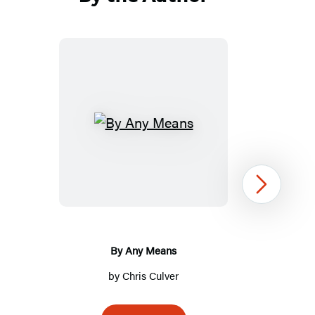
By
Any
Means
Next
By Any Means
by
Chris Culver