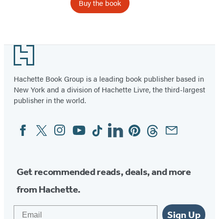
Buy the book
Item
1
Footer
of
2
Hachette Book Group is a leading book publisher based in
New York and a division of Hachette Livre, the third-largest
publisher in the world.
Facebook
Twitter
Instagram
YouTube
Tiktok
Linkedin
Pinterest
Threads
Email
Social
Media
Get recommended reads, deals, and more
from Hachette.
Email
Sign Up