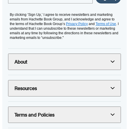
By clicking ‘Sign Up,’ I agree to receive newsletters and marketing
emails from Hachette Book Group, and I acknowledge and agree to
the terms of Hachette Book Group’s
Privacy Policy
and
Terms of Use
. I
understand that I can unsubscribe to these newsletters or marketing
emails at any time by following the directions in these newsletters and
marketing emails to “unsubscribe."
About
Resources
Terms and Policies