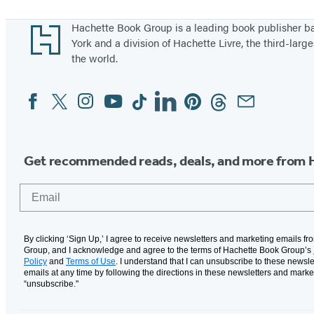
f
Footer
Hachette Book Group is a leading book publisher 
A
York and a division of Hachette Livre, the third-large
n
the world.
s
w
Facebook
Twitter
Instagram
YouTube
Tiktok
Linkedin
Pinterest
Threads
Email
Social
e
Media
r
s
Get recommended reads, deals, and more from 
Email
By clicking ‘Sign Up,’ I agree to receive newsletters and marketing emails f
Group, and I acknowledge and agree to the terms of Hachette Book Group’s
Policy
and
Terms of Use
. I understand that I can unsubscribe to these newsle
emails at any time by following the directions in these newsletters and marke
“unsubscribe."