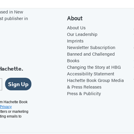
e
based in New
r
About
st publisher in
s
About Us
Our Leadership
Imprints
Newsletter Subscription
Banned and Challenged
Books
Changing the Story at HBG
Hachette.
Accessibility Statement
Hachette Book Group Media
Sign Up
& Press Releases
Press & Publicity
rom Hachette Book
Privacy
tters or marketing
ting emails to