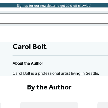
Sign up for our newsletter to get 20% off sitewide!
Carol Bolt
About the Author
Carol Bolt is a professional artist living in Seattle.
By the Author