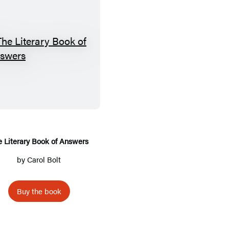
T
h
e
L
i
t
e
e Literary Book of Answers
r
by
Carol Bolt
a
r
Buy the book
y
B
o