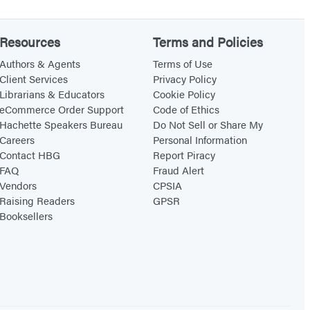
o
k
Resources
Terms and Policies
o
Authors & Agents
Terms of Use
f
Client Services
Privacy Policy
A
Librarians & Educators
Cookie Policy
eCommerce Order Support
Code of Ethics
n
Hachette Speakers Bureau
Do Not Sell or Share My
s
Careers
Personal Information
w
Contact HBG
Report Piracy
e
FAQ
Fraud Alert
Vendors
CPSIA
r
Raising Readers
GPSR
s
Booksellers