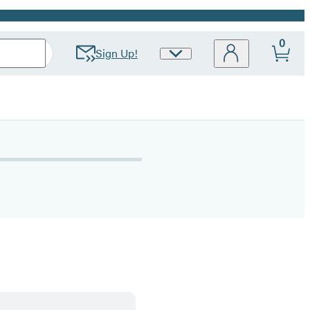
0
Sign Up!
Site
Preferences