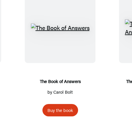
T
h
e
B
o
o
k
The Book of Answers
Th
o
by
Carol Bolt
f
A
Buy the book
n
s
w