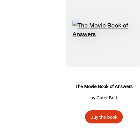
T
h
e
M
o
v
i
The Movie Book of Answers
e
by
Carol Bolt
B
o
Buy the book
o
k
o