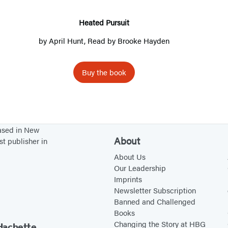
d
P
Heated Pursuit
u
by
April Hunt
, Read by
Brooke Hayden
r
s
Buy the book
u
i
t
based in New
About
st publisher in
About Us
Our Leadership
Imprints
Newsletter Subscription
Banned and Challenged
Books
Changing the Story at HBG
Hachette.