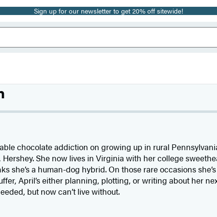
Sign up for our newsletter to get 20% off sitewide!
n
ble chocolate addiction on growing up in rural Pennsylvania
, Hershey. She now lives in Virginia with her college sweeth
nks she’s a human-dog hybrid. On those rare occasions she’s
ffer, April’s either planning, plotting, or writing about her n
ded, but now can’t live without.