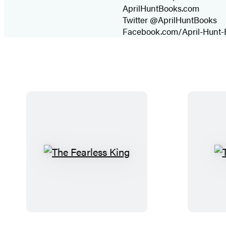
AprilHuntBooks.com
Twitter @AprilHuntBooks
Facebook.com/April-Hunt-
T
h
e
F
e