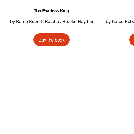
a
r
The Fearless King
l
by
Katee Robert
, Read by
Brooke Hayden
by
Katee Robe
e
s
Buy the book
s
K
i
n
g