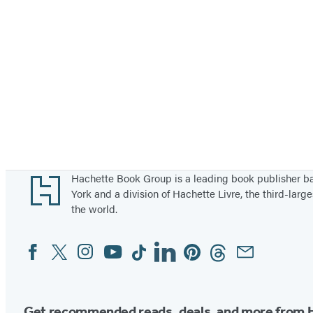
Footer
Hachette Book Group is a leading book publisher 
York and a division of Hachette Livre, the third-large
the world.
Facebook
Twitter
Instagram
YouTube
Tiktok
Linkedin
Pinterest
Threads
Email
Social
Media
Get recommended reads, deals, and more from 