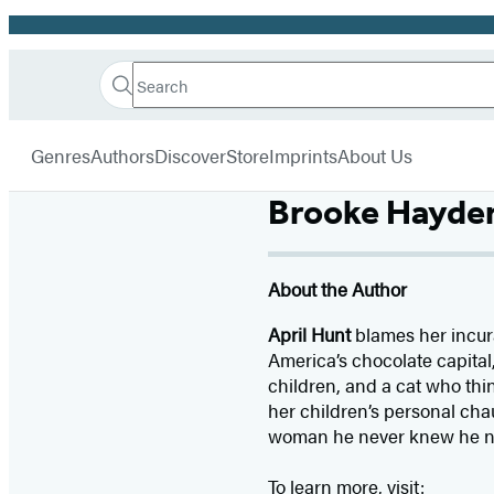
Promotion
Search
Go
Hachette
Search
Submit
to
Book
Hachette
menu
Hachette
Group
Genres
Authors
Discover
Store
Imprints
About Us
Book
Group
Brooke Hayde
home
About the Author
April Hunt
blames her incura
America’s chocolate capital
children, and a cat who thi
her children’s personal chau
woman he never knew he nee
To learn more, visit: