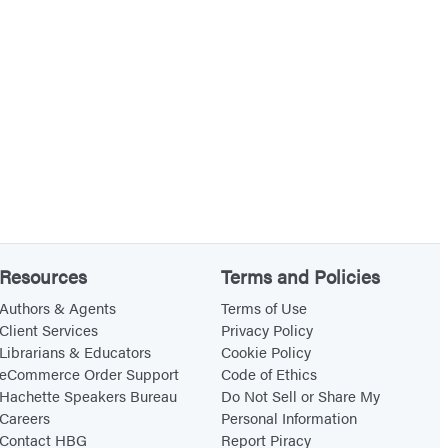
Resources
Terms and Policies
Authors & Agents
Terms of Use
Client Services
Privacy Policy
Librarians & Educators
Cookie Policy
eCommerce Order Support
Code of Ethics
Hachette Speakers Bureau
Do Not Sell or Share My
Careers
Personal Information
Contact HBG
Report Piracy