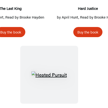
s
u
t
s
The Last King
Hard Justice
K
t
rt
, Read by
Brooke Hayden
by
April Hunt
, Read by
Brooke 
i
i
n
c
Buy the book
Buy the book
g
e
H
e
a
t
e