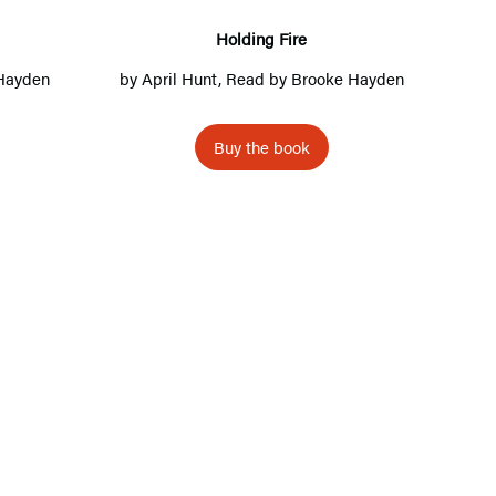
n
g
Holding Fire
F
Hayden
by
April Hunt
, Read by
Brooke Hayden
i
r
Buy the book
e