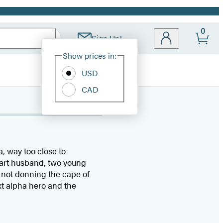
0
Sign Up!
Site
Show prices in:
Preferences
USD
CAD
, way too close to
eart husband, two young
 not donning the cape of
ext alpha hero and the