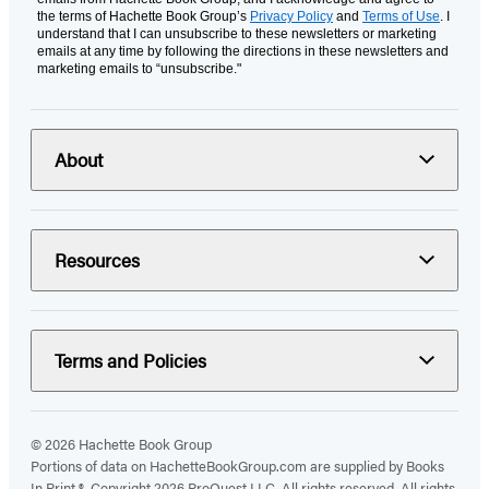
the terms of Hachette Book Group’s
Privacy Policy
and
Terms of Use
. I
understand that I can unsubscribe to these newsletters or marketing
emails at any time by following the directions in these newsletters and
marketing emails to “unsubscribe."
About
Resources
Terms and Policies
© 2026 Hachette Book Group
Portions of data on HachetteBookGroup.com are supplied by Books
In Print ®. Copyright 2026 ProQuest LLC. All rights reserved. All rights