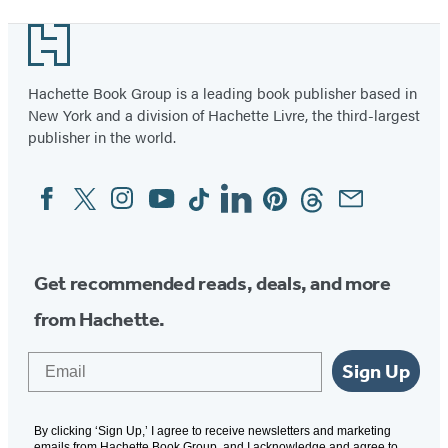
Footer
Hachette Book Group is a leading book publisher based in
New York and a division of Hachette Livre, the third-largest
publisher in the world.
Facebook
Twitter
Instagram
YouTube
Tiktok
Linkedin
Pinterest
Threads
Email
Social
Media
Get recommended reads, deals, and more
from Hachette.
Email
Sign Up
By clicking ‘Sign Up,’ I agree to receive newsletters and marketing
emails from Hachette Book Group, and I acknowledge and agree to