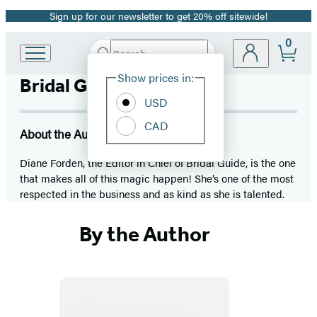
Sign up for our newsletter to get 20% off sitewide!
Promotion
0
Search
Go
Submit
Search
Site
to
Hachette
Show prices in:
Bridal Guide Magazine
Preferences
Hachette
Book
USD
Group
CAD
home
About the Author
Diane Forden, the Editor in Chief of Bridal Guide, is the one
that makes all of this magic happen! She’s one of the most
respected in the business and as kind as she is talented.
By the Author