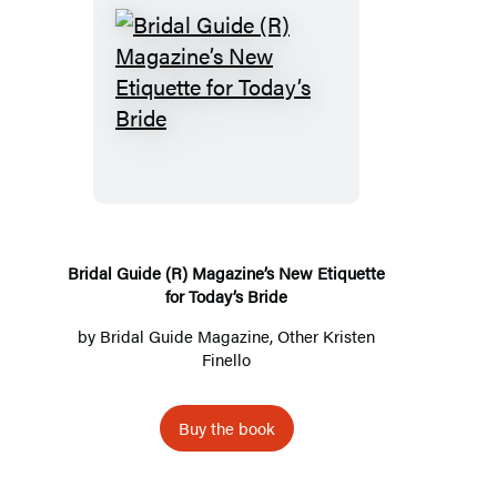
Bridal
Guide
(R)
Magazine’s
New
Etiquette
for
Bridal Guide (R) Magazine’s New Etiquette
for Today’s Bride
Today’s
Bride
by
Bridal Guide Magazine
, Other Kristen
Finello
Buy the book