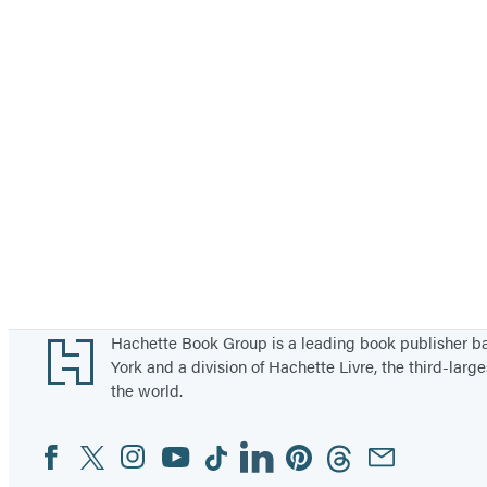
Footer
Hachette Book Group is a leading book publisher 
York and a division of Hachette Livre, the third-large
the world.
Facebook
Twitter
Instagram
YouTube
Tiktok
Linkedin
Pinterest
Threads
Email
Social
Media