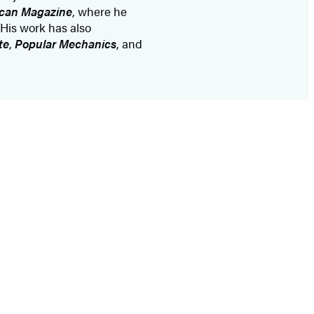
ican Magazine
, where he
 His work has also
te
,
Popular Mechanics
, and