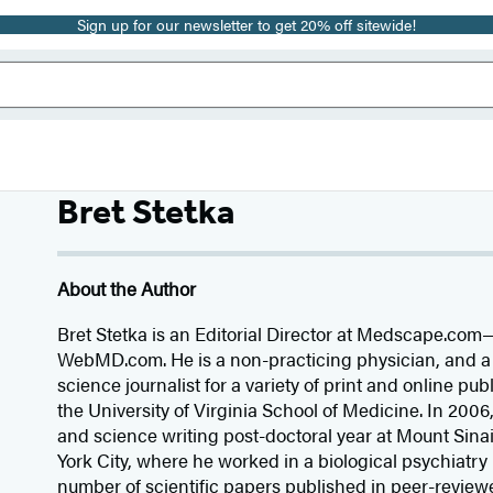
Sign up for our newsletter to get 20% off sitewide!
Bret Stetka
About the Author
Bret Stetka is an Editorial Director at Medscape.com—
WebMD.com. He is a non-practicing physician, and a
science journalist for a variety of print and online pub
the University of Virginia School of Medicine. In 200
and science writing post-doctoral year at Mount Sina
York City, where he worked in a biological psychiatry
number of scientific papers published in peer-reviewe