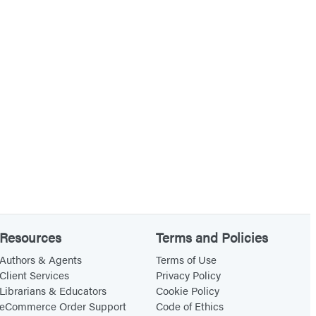
Resources
Terms and Policies
Authors & Agents
Terms of Use
Client Services
Privacy Policy
Librarians & Educators
Cookie Policy
eCommerce Order Support
Code of Ethics