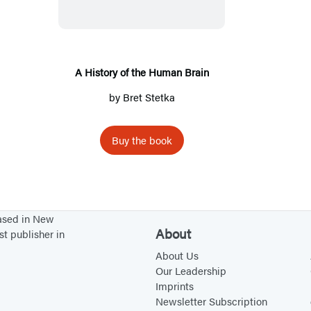
s
t
o
r
A History of the Human Brain
y
by
Bret Stetka
o
f
Buy the book
t
h
e
H
based in New
u
About
st publisher in
m
About Us
a
Our Leadership
n
Imprints
Newsletter Subscription
B