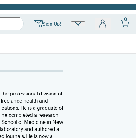
0
Sign Up!
Site
Preferences
the professional division of
 freelance health and
lications. He is a graduate of
6, he completed a research
i School of Medicine in New
 laboratory and authored a
d journals. He is now a