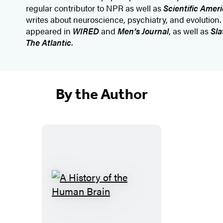
regular contributor to NPR as well as
Scientific Amer
writes about neuroscience, psychiatry, and evolution.
appeared in
WIRED
and
Men’s Journal
, as well as
Sla
The Atlantic
.
By the Author
A
H
i